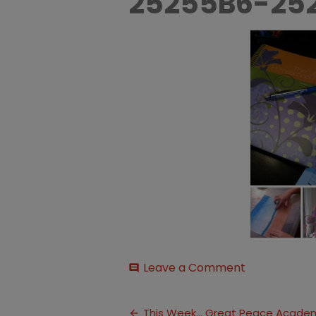
25255B6-25
on
Leave a Comment
comment
Backtoscho
25255B6-
Post
25255D
This Week… Great Peace Acade