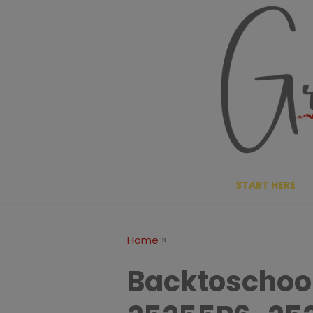
Skip
to
content
START HERE
»
Home
Backtoschoo