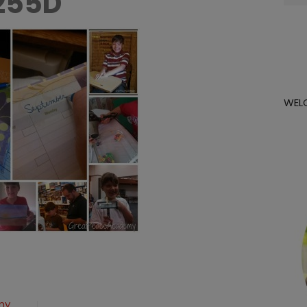
255D
for:
WEL
olcollage_thumb-
my