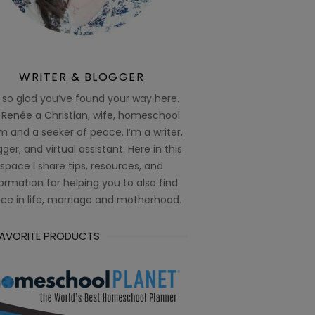
WRITER & BLOGGER
 so glad you’ve found your way here.
 Renée a Christian, wife, homeschool
 and a seeker of peace. I’m a writer,
ger, and virtual assistant. Here in this
space I share tips, resources, and
ormation for helping you to also find
ce in life, marriage and motherhood.
FAVORITE PRODUCTS