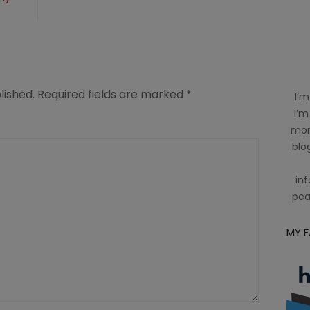
lished.
Required fields are marked
*
I’m
I’m
mom
blog
inf
pea
MY 