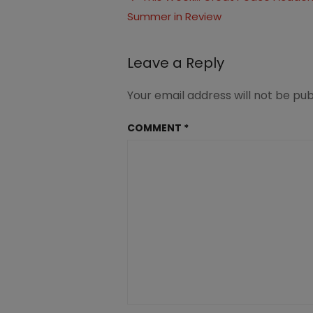
Summer in Review
navigation
Leave a Reply
Your email address will not be pub
COMMENT
*