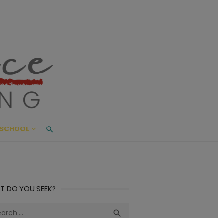
ace Living
ME AND BEYOND
SCHOOL
T DO YOU SEEK?
ch
Search
