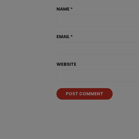
NAME
*
EMAIL
*
WEBSITE