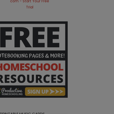
 PRINTABLE MUSIC CARDS