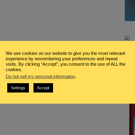
We use cookies on our website to give you the most relevant
experience by remembering your preferences and repeat
visits. By clicking “Accept”, you consent to the use of ALL the
cookies.
Do not sell my personal information
.
Settings
Accept