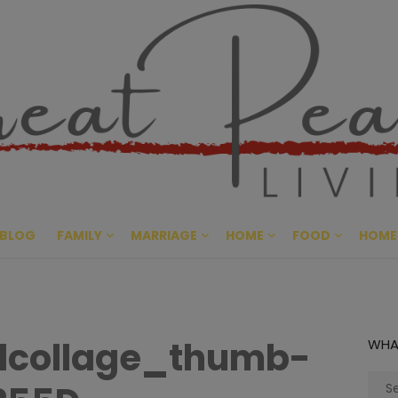
Great Pe
CULTIVATING PEACE AT HO
BLOG
FAMILY
MARRIAGE
HOME
FOOD
HOME
lcollage_thumb-
WHA
Sear