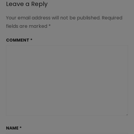
Leave a Reply
Your email address will not be published.
Required
fields are marked
*
COMMENT
*
NAME
*