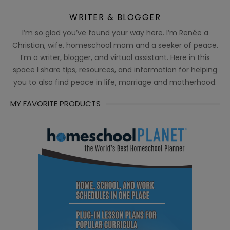
WRITER & BLOGGER
I’m so glad you’ve found your way here. I’m Renée a
Christian, wife, homeschool mom and a seeker of peace.
I’m a writer, blogger, and virtual assistant. Here in this
space I share tips, resources, and information for helping
you to also find peace in life, marriage and motherhood.
MY FAVORITE PRODUCTS