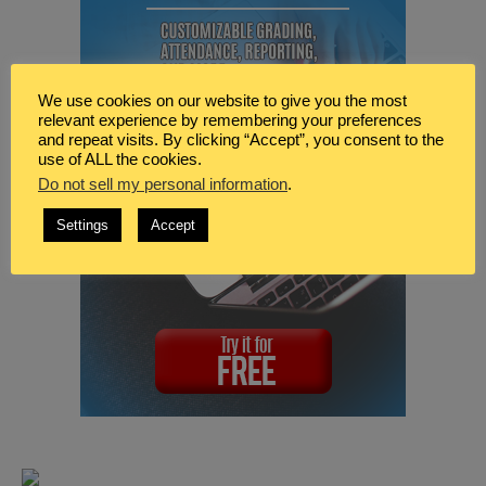
We use cookies on our website to give you the most
relevant experience by remembering your preferences
and repeat visits. By clicking “Accept”, you consent to the
use of ALL the cookies.
Do not sell my personal information
.
Settings
Accept