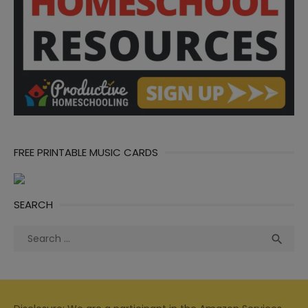
FREE PRINTABLE MUSIC CARDS
SEARCH
Search
Sea

for: