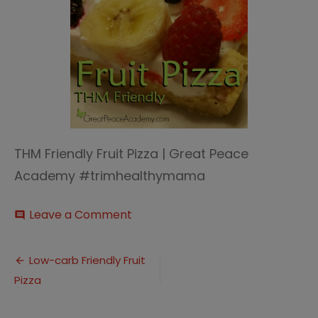
THM Friendly Fruit Pizza | Great Peace
Academy #trimhealthymama
on
Leave a Comment
comment
fruit
pizza
Post
thumbnail
Low-carb Friendly Fruit
Pizza
navigation