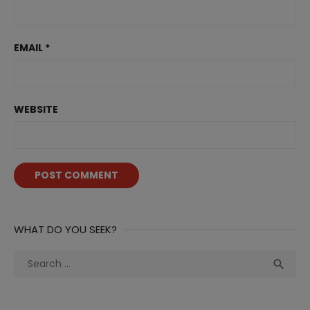
EMAIL
*
WEBSITE
WHAT DO YOU SEEK?
Search
Sea

for: