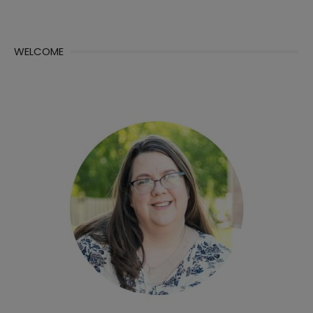
WELCOME