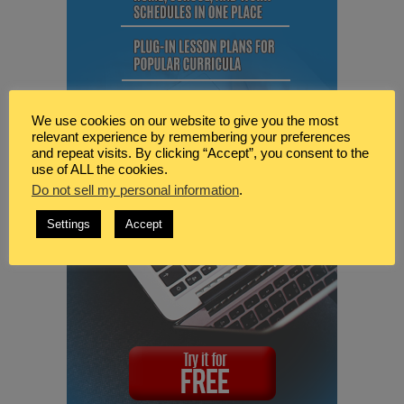
We use cookies on our website to give you the most
relevant experience by remembering your preferences
and repeat visits. By clicking “Accept”, you consent to the
use of ALL the cookies.
Do not sell my personal information
.
Settings
Accept