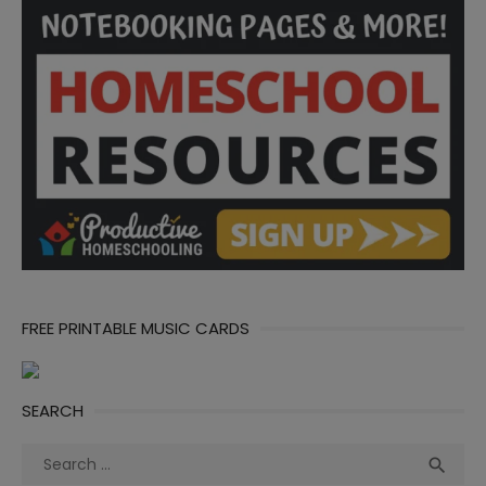
FREE PRINTABLE MUSIC CARDS
SEARCH
Search
Sea

for: