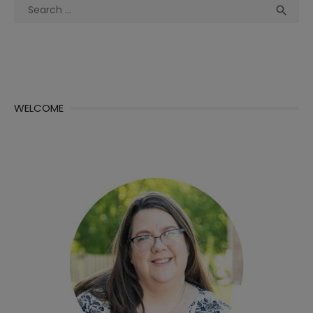
Search
Sea

for:
WELCOME