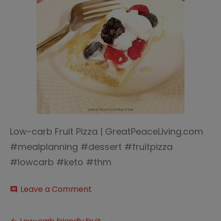
Low-carb Fruit Pizza | GreatPeaceLiving.com
#mealplanning #dessert #fruitpizza
#lowcarb #keto #thm
on
Leave a Comment
comment
Low-
carb
Fruit
Low-carb Friendly Fruit