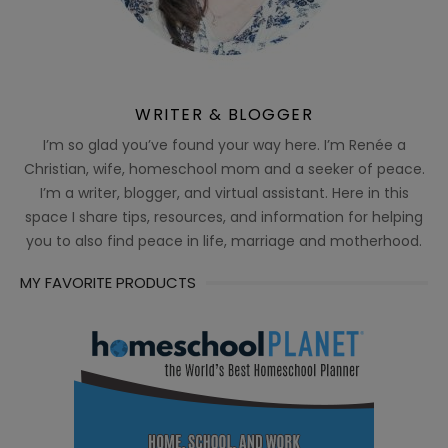
WRITER & BLOGGER
I’m so glad you’ve found your way here. I’m Renée a
Christian, wife, homeschool mom and a seeker of peace.
I’m a writer, blogger, and virtual assistant. Here in this
space I share tips, resources, and information for helping
you to also find peace in life, marriage and motherhood.
MY FAVORITE PRODUCTS