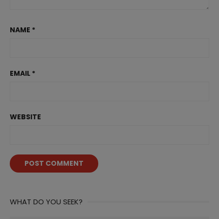
NAME
*
EMAIL
*
WEBSITE
WHAT DO YOU SEEK?