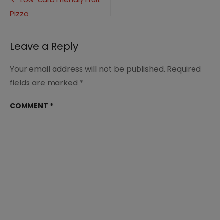
Post
Pizza
Pizza
navigation
(12)
Leave a Reply
Your email address will not be published.
Required
fields are marked
*
COMMENT
*