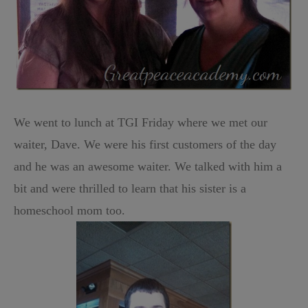
We went to lunch at TGI Friday where we met our
waiter, Dave. We were his first customers of the day
and he was an awesome waiter. We talked with him a
bit and were thrilled to learn that his sister is a
homeschool mom too.