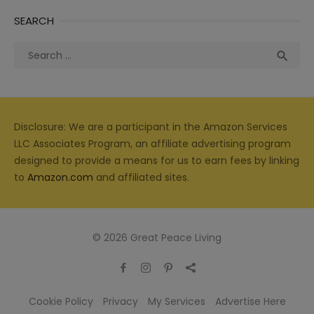
SEARCH
Search
Sea

for:
Disclosure: We are a participant in the Amazon Services
LLC Associates Program, an affiliate advertising program
designed to provide a means for us to earn fees by linking
to
Amazon.com
and affiliated sites.
© 2026 Great Peace Living
Cookie Policy
Privacy
My Services
Advertise Here