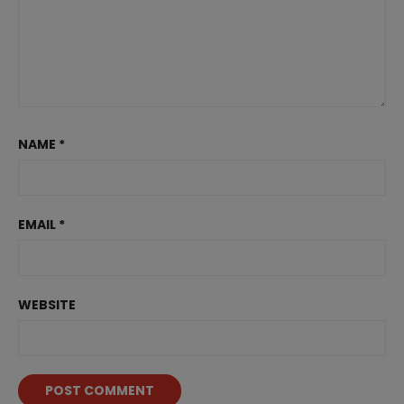
NAME
*
EMAIL
*
WEBSITE