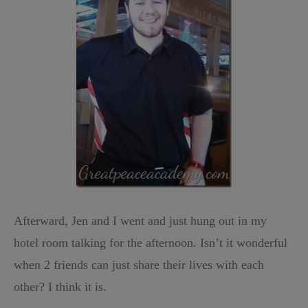
Afterward, Jen and I went and just hung out in my
hotel room talking for the afternoon. Isn’t it wonderful
when 2 friends can just share their lives with each
other? I think it is.