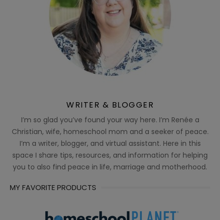
WRITER & BLOGGER
I’m so glad you’ve found your way here. I’m Renée a
Christian, wife, homeschool mom and a seeker of peace.
I’m a writer, blogger, and virtual assistant. Here in this
space I share tips, resources, and information for helping
you to also find peace in life, marriage and motherhood.
MY FAVORITE PRODUCTS