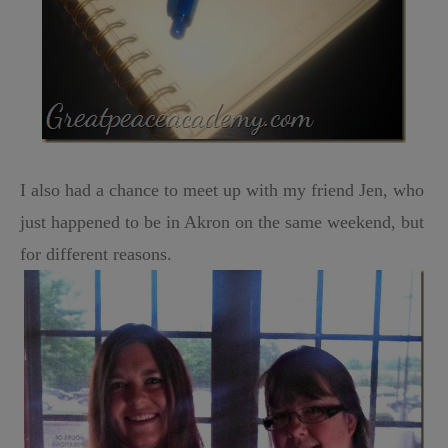
I also had a chance to meet up with my friend Jen, who
just happened to be in Akron on the same weekend, but
for different reasons.