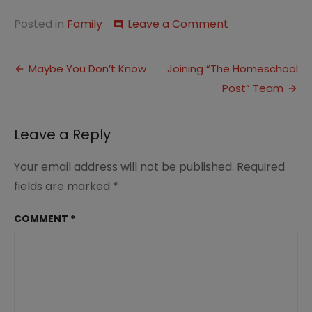
on
Posted in
Family
Leave a Comment
comment
Time
With
Post
a
Maybe You Don’t Know
Joining “The Homeschool
Friend
Post” Team
navigation
Leave a Reply
Your email address will not be published.
Required
fields are marked
*
COMMENT
*