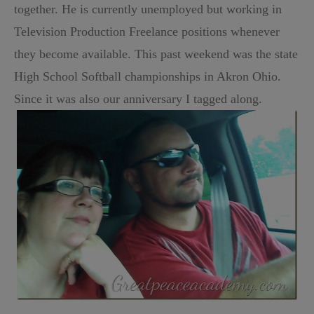
together. He is currently unemployed but working in
Television Production Freelance positions whenever
they become available. This past weekend was the state
High School Softball championships in Akron Ohio.
Since it was also our anniversary I tagged along.