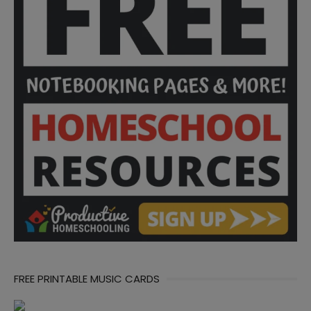
FREE PRINTABLE MUSIC CARDS