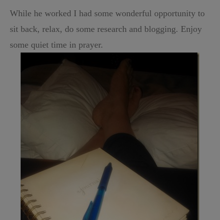
While he worked I had some wonderful opportunity to
sit back, relax, do some research and blogging. Enjoy
some quiet time in prayer.