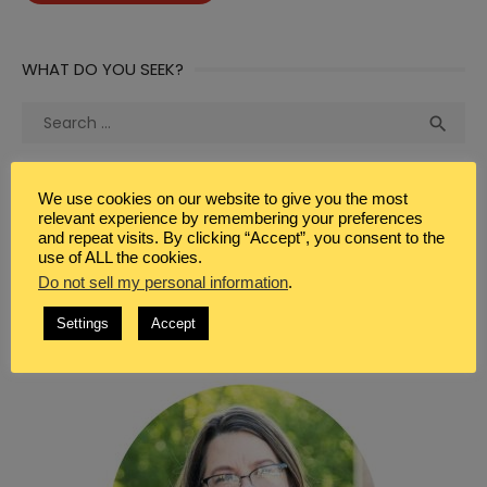
WHAT DO YOU SEEK?
Search
Sea

for:
We use cookies on our website to give you the most
relevant experience by remembering your preferences
and repeat visits. By clicking “Accept”, you consent to the
use of ALL the cookies.
WELCOME
Do not sell my personal information
.
Settings
Accept