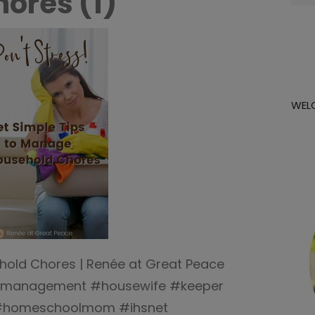
ores (1)
for:
WEL
hold Chores | Renée at Great Peace
management #housewife #keeper
#homeschoolmom #ihsnet