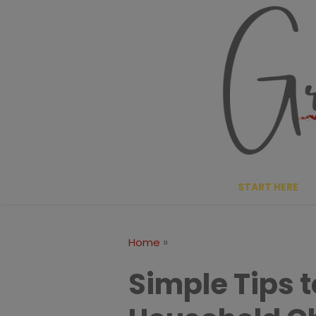
Skip
to
content
START HERE
»
Home
Simple Tips 