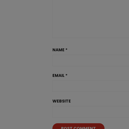
NAME
*
EMAIL
*
WEBSITE