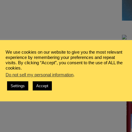
We use cookies on our website to give you the most relevant
experience by remembering your preferences and repeat
visits. By clicking “Accept”, you consent to the use of ALL the
cookies.
Do not sell my personal information
.
Settings
Accept