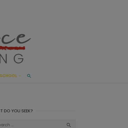
ace Living
ME AND BEYOND
SCHOOL
T DO YOU SEEK?
ch
Search
