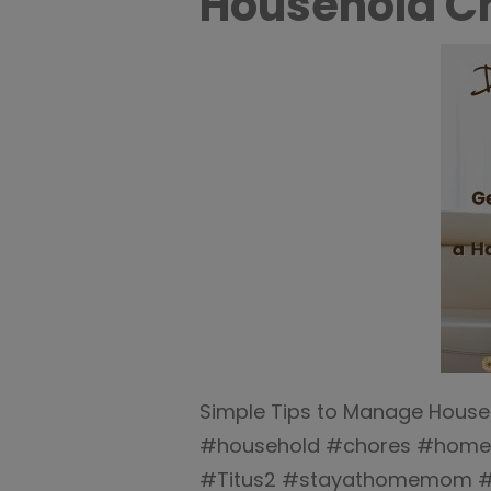
Household Ch
Simple Tips to Manage House
#household #chores #home
#Titus2 #stayathomemom 