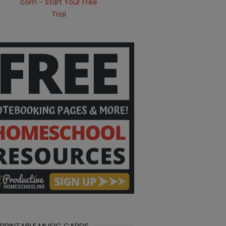
 PRINTABLE MUSIC CARDS