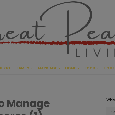
Great Pe
CULTIVATING PEACE AT HO
BLOG
FAMILY
MARRIAGE
HOME
FOOD
HOME
to Manage
WHA
Sear