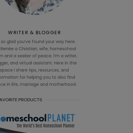
WRITER & BLOGGER
 so glad you’ve found your way here.
 Renée a Christian, wife, homeschool
 and a seeker of peace. I’m a writer,
ger, and virtual assistant. Here in this
space I share tips, resources, and
ormation for helping you to also find
ce in life, marriage and motherhood.
FAVORITE PRODUCTS