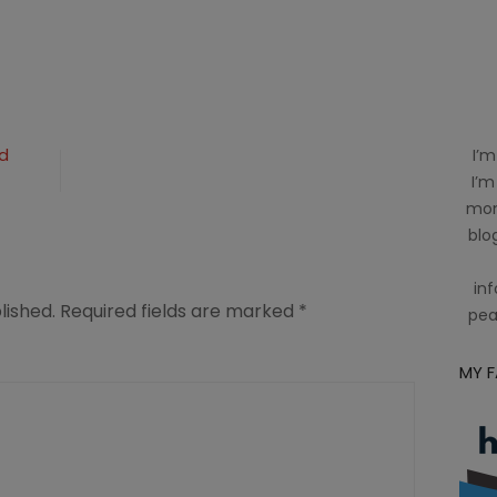
d
I’m
I’m
mom
blog
inf
lished.
Required fields are marked
*
pea
MY 