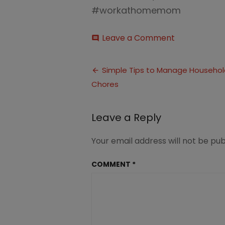
#workathomemom
on
Leave a Comment
comment
Simple
Tips
Post
to
Simple Tips to Manage Househol
Manage
Chores
navigation
Household
Chores
(1)
Leave a Reply
Your email address will not be pub
COMMENT
*