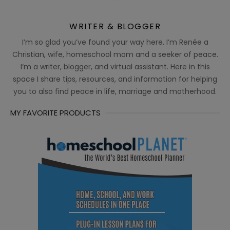
WRITER & BLOGGER
I’m so glad you’ve found your way here. I’m Renée a
Christian, wife, homeschool mom and a seeker of peace.
I’m a writer, blogger, and virtual assistant. Here in this
space I share tips, resources, and information for helping
you to also find peace in life, marriage and motherhood.
MY FAVORITE PRODUCTS