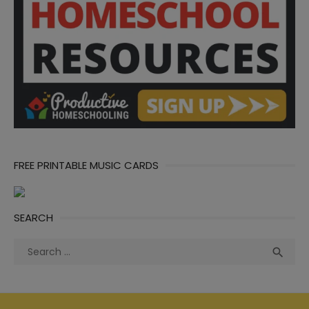
FREE PRINTABLE MUSIC CARDS
SEARCH
Search
Sea

for: