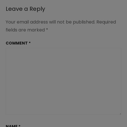
232
Leave a Reply
Your email address will not be published.
Required
fields are marked
*
COMMENT
*
NAME
*