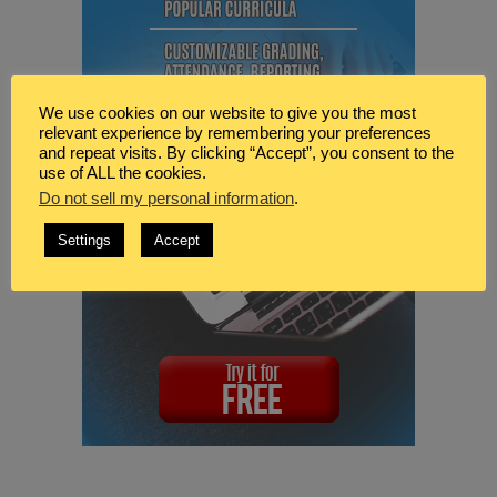
We use cookies on our website to give you the most
relevant experience by remembering your preferences
and repeat visits. By clicking “Accept”, you consent to the
use of ALL the cookies.
Do not sell my personal information
.
Settings
Accept