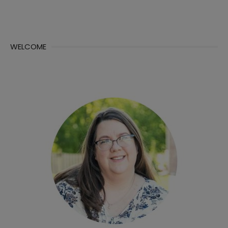
WELCOME