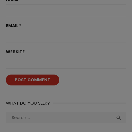
EMAIL
*
WEBSITE
WHAT DO YOU SEEK?
Search
Sea

for: