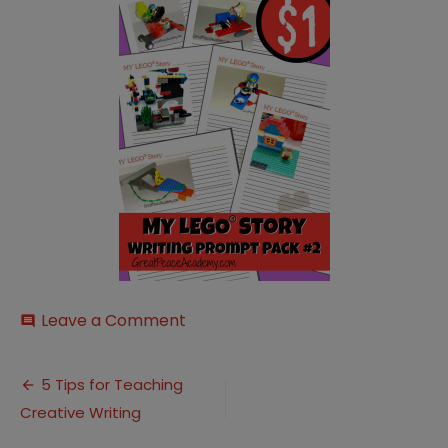
on
Leave a Comment
comment
My-
Lego-
Post
Story-
5 Tips for Teaching
Writing-
Creative Writing
navigation
Prompt-
Pack-