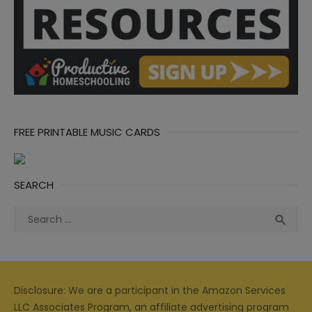
FREE PRINTABLE MUSIC CARDS
SEARCH
Search
Sea

for:
Disclosure: We are a participant in the Amazon Services
LLC Associates Program, an affiliate advertising program