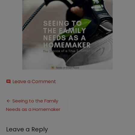
on
Leave a Comment
comment
Homemaker
Titus
Post
2
Seeing to the Family
Woman1
Needs as a Homemaker
navigation
Leave a Reply