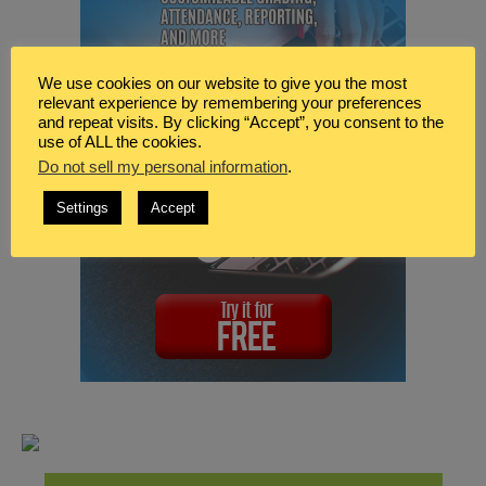
We use cookies on our website to give you the most
relevant experience by remembering your preferences
and repeat visits. By clicking “Accept”, you consent to the
use of ALL the cookies.
Do not sell my personal information
.
Settings
Accept