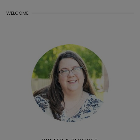
WELCOME