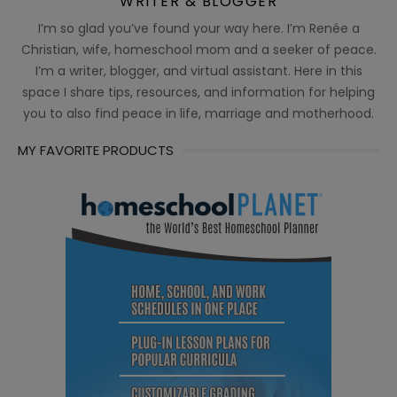
WRITER & BLOGGER
I’m so glad you’ve found your way here. I’m Renée a
Christian, wife, homeschool mom and a seeker of peace.
I’m a writer, blogger, and virtual assistant. Here in this
space I share tips, resources, and information for helping
you to also find peace in life, marriage and motherhood.
MY FAVORITE PRODUCTS