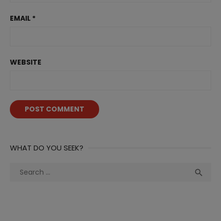
EMAIL
*
WEBSITE
WHAT DO YOU SEEK?
Search
Sea

for: