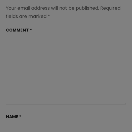
Your email address will not be published.
Required
fields are marked
*
COMMENT
*
NAME
*