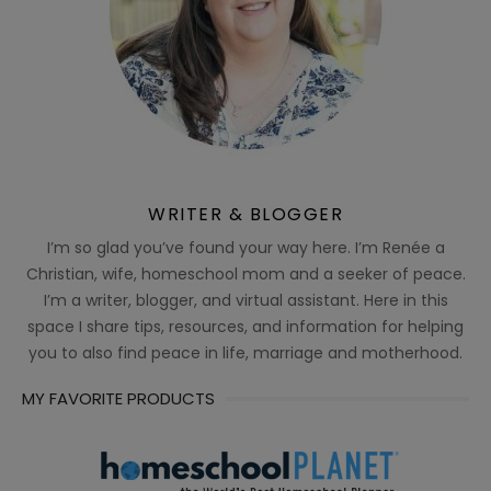
WRITER & BLOGGER
I’m so glad you’ve found your way here. I’m Renée a
Christian, wife, homeschool mom and a seeker of peace.
I’m a writer, blogger, and virtual assistant. Here in this
space I share tips, resources, and information for helping
you to also find peace in life, marriage and motherhood.
MY FAVORITE PRODUCTS