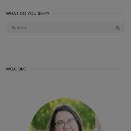
WHAT DO YOU SEEK?
Search
Sea

for:
WELCOME