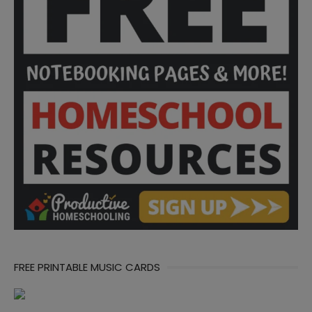
FREE PRINTABLE MUSIC CARDS