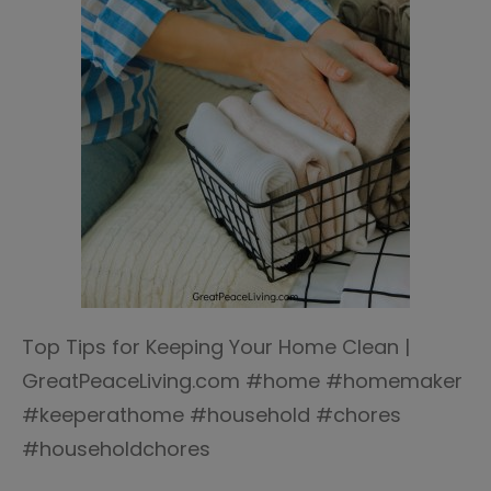
Top Tips for Keeping Your Home Clean |
GreatPeaceLiving.com #home #homemaker
#keeperathome #household #chores
#householdchores