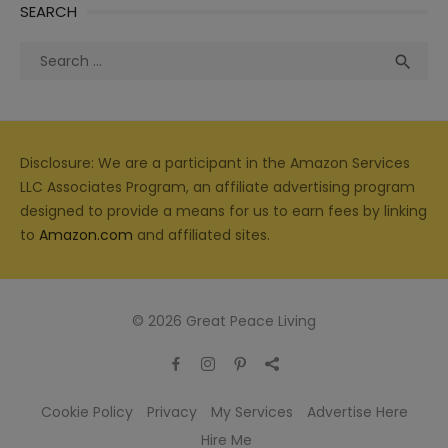
SEARCH
Search
Sea

for:
Disclosure: We are a participant in the Amazon Services
LLC Associates Program, an affiliate advertising program
designed to provide a means for us to earn fees by linking
to
Amazon.com
and affiliated sites.
© 2026 Great Peace Living
Cookie Policy
Privacy
My Services
Advertise Here
Hire Me