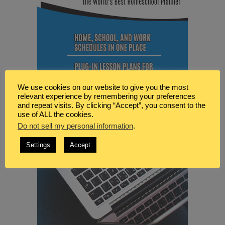
We use cookies on our website to give you the most
relevant experience by remembering your preferences
and repeat visits. By clicking “Accept”, you consent to the
use of ALL the cookies.
Do not sell my personal information
.
Settings
Accept