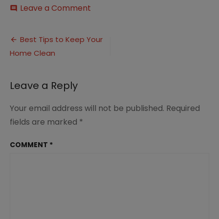
on
Leave a Comment
comment
Top
Tips
Post
for
Best Tips to Keep Your
Keeping
Home Clean
navigation
Your
Home
Clean
Leave a Reply
5
Your email address will not be published.
Required
fields are marked
*
COMMENT
*