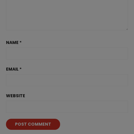
NAME
*
EMAIL
*
WEBSITE