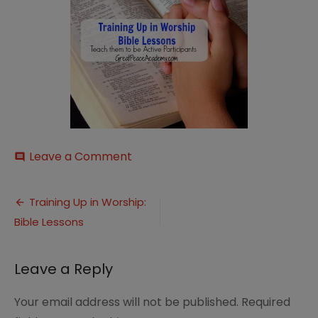
on
Leave a Comment
comment
Training
Up
Post
Bible
Training Up in Worship:
Lessons
Bible Lessons
navigation
Thumbnail
Leave a Reply
Your email address will not be published.
Required