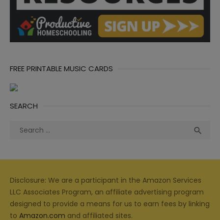
FREE PRINTABLE MUSIC CARDS
SEARCH
Search
Sea

for:
Disclosure: We are a participant in the Amazon Services
LLC Associates Program, an affiliate advertising program
designed to provide a means for us to earn fees by linking
to
Amazon.com
and affiliated sites.