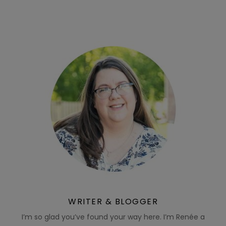
WRITER & BLOGGER
I’m so glad you’ve found your way here. I’m Renée a