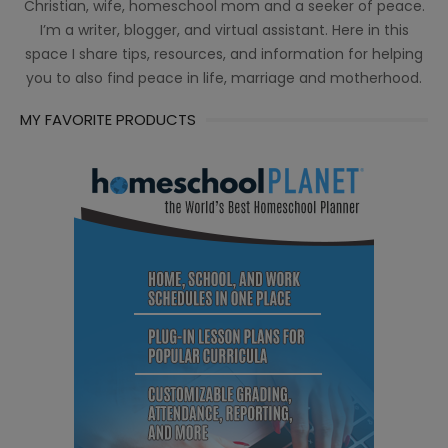
Christian, wife, homeschool mom and a seeker of peace.
I’m a writer, blogger, and virtual assistant. Here in this
space I share tips, resources, and information for helping
you to also find peace in life, marriage and motherhood.
MY FAVORITE PRODUCTS