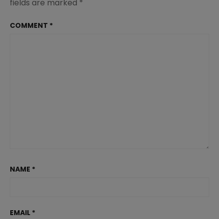
fields are marked
*
COMMENT
*
NAME
*
EMAIL
*