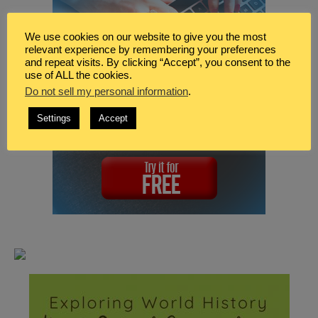
We use cookies on our website to give you the most
relevant experience by remembering your preferences
and repeat visits. By clicking “Accept”, you consent to the
use of ALL the cookies.
Do not sell my personal information
.
Settings
Accept