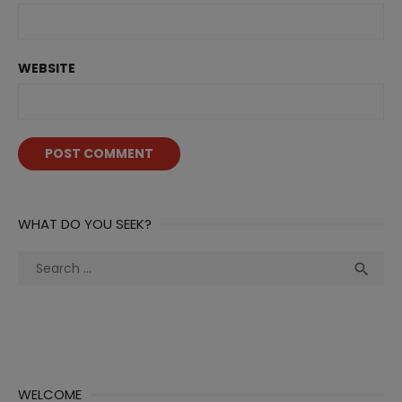
WEBSITE
WHAT DO YOU SEEK?
Search
Sea

for:
WELCOME