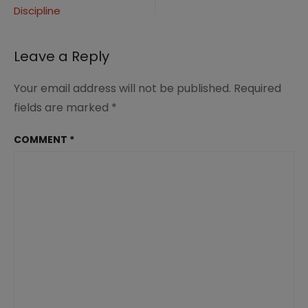
worship
Discipline
navigation
teaching
obedience
Leave a Reply
Your email address will not be published.
Required
fields are marked
*
COMMENT
*