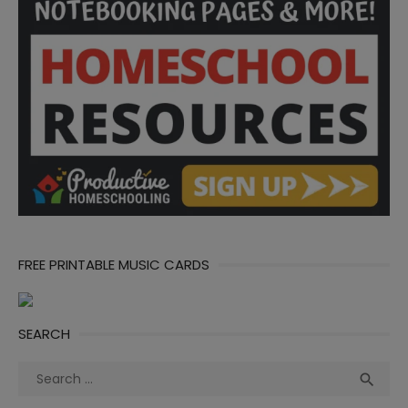
FREE PRINTABLE MUSIC CARDS
SEARCH
Search
Sea

for: