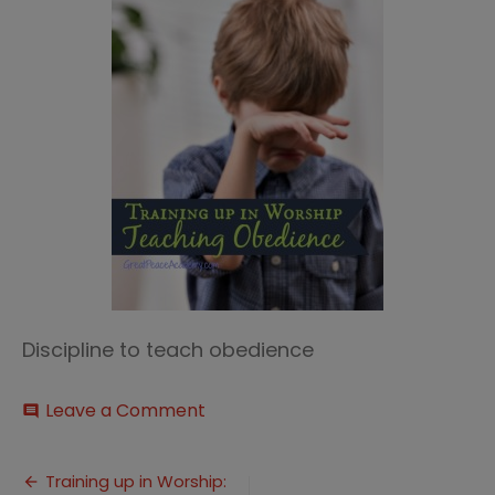
Discipline to teach obedience
on
Leave a Comment
comment
training
up
Post
in
Training up in Worship: