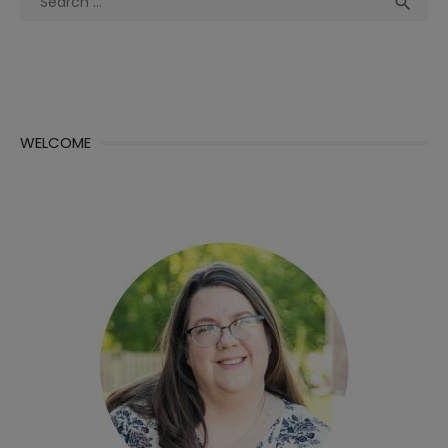
Sea

for:
WELCOME