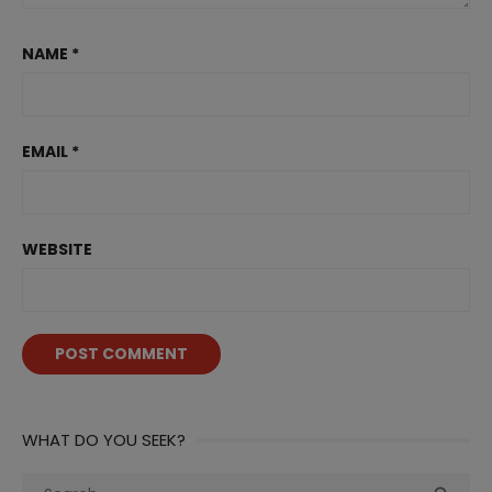
NAME
*
EMAIL
*
WEBSITE
WHAT DO YOU SEEK?
Search