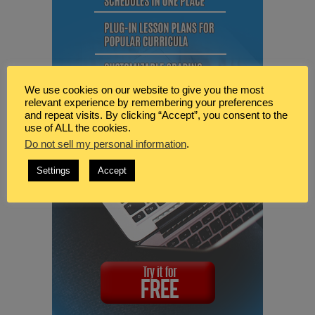
We use cookies on our website to give you the most
relevant experience by remembering your preferences
and repeat visits. By clicking “Accept”, you consent to the
use of ALL the cookies.
Do not sell my personal information
.
Settings
Accept