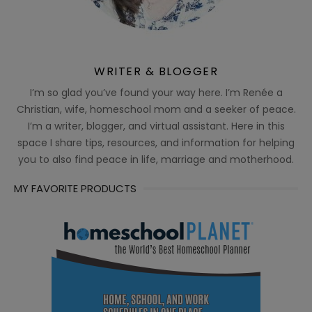
WRITER & BLOGGER
I’m so glad you’ve found your way here. I’m Renée a
Christian, wife, homeschool mom and a seeker of peace.
I’m a writer, blogger, and virtual assistant. Here in this
space I share tips, resources, and information for helping
you to also find peace in life, marriage and motherhood.
MY FAVORITE PRODUCTS