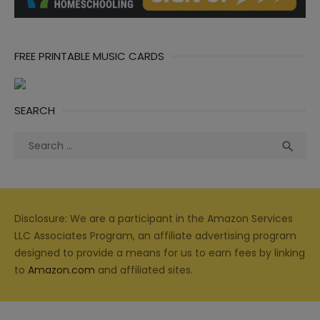
FREE PRINTABLE MUSIC CARDS
SEARCH
Search
Sea

for:
Disclosure: We are a participant in the Amazon Services
LLC Associates Program, an affiliate advertising program
designed to provide a means for us to earn fees by linking
to
Amazon.com
and affiliated sites.