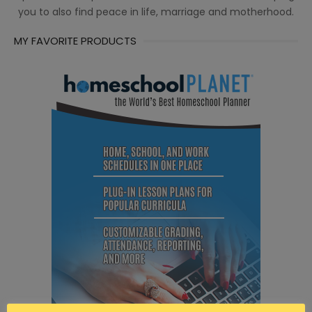
you to also find peace in life, marriage and motherhood.
MY FAVORITE PRODUCTS