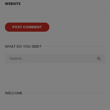
WEBSITE
WHAT DO YOU SEEK?
Search
Sea

for:
WELCOME