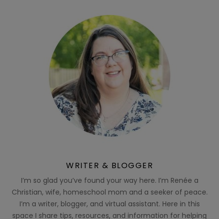
WRITER & BLOGGER
I’m so glad you’ve found your way here. I’m Renée a
Christian, wife, homeschool mom and a seeker of peace.
I’m a writer, blogger, and virtual assistant. Here in this
space I share tips, resources, and information for helping