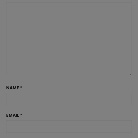
NAME
*
EMAIL
*