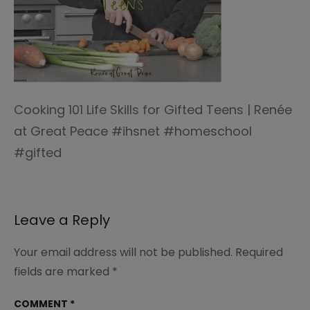
Cooking 101 Life Skills for Gifted Teens | Renée
at Great Peace #ihsnet #homeschool
#gifted
Leave a Reply
Your email address will not be published.
Required
fields are marked
*
COMMENT
*