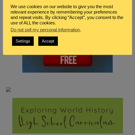
We use cookies on our website to give you the most
relevant experience by remembering your preferences
and repeat visits. By clicking “Accept”, you consent to the
use of ALL the cookies.
Do not sell my personal information
.
Settings
Accept