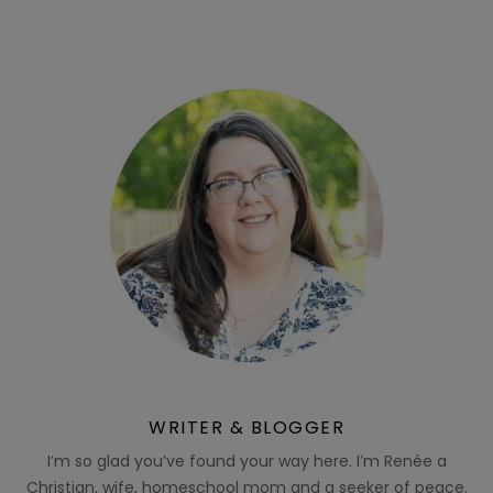
WRITER & BLOGGER
I’m so glad you’ve found your way here. I’m Renée a
Christian, wife, homeschool mom and a seeker of peace.