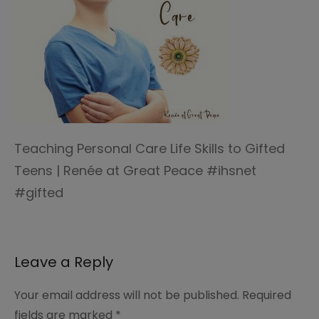
Teaching Personal Care Life Skills to Gifted
Teens | Renée at Great Peace #ihsnet
#gifted
Leave a Reply
Your email address will not be published.
Required
fields are marked
*