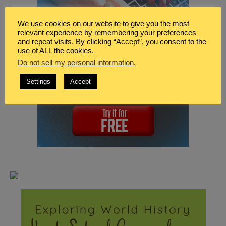
We use cookies on our website to give you the most
relevant experience by remembering your preferences
and repeat visits. By clicking “Accept”, you consent to the
use of ALL the cookies.
Do not sell my personal information
.
Settings
Accept