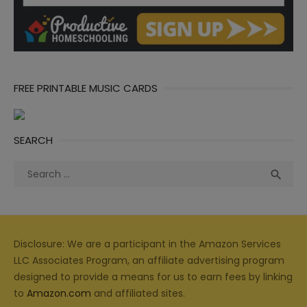
FREE PRINTABLE MUSIC CARDS
SEARCH
Search
Sea

for:
Disclosure: We are a participant in the Amazon Services
LLC Associates Program, an affiliate advertising program
designed to provide a means for us to earn fees by linking
to
Amazon.com
and affiliated sites.