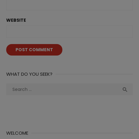
WEBSITE
WHAT DO YOU SEEK?
Search
Sea

for:
WELCOME