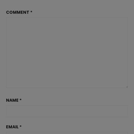
COMMENT
*
NAME
*
EMAIL
*