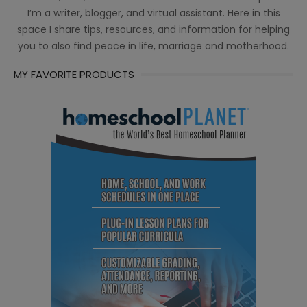
I’m a writer, blogger, and virtual assistant. Here in this
space I share tips, resources, and information for helping
you to also find peace in life, marriage and motherhood.
MY FAVORITE PRODUCTS