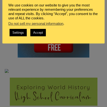
We use cookies on our website to give you the most
relevant experience by remembering your preferences
and repeat visits. By clicking “Accept”, you consent to the
use of ALL the cookies.
Do not sell my personal information
.
Settings
Accept