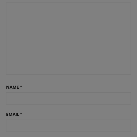
NAME
*
EMAIL
*