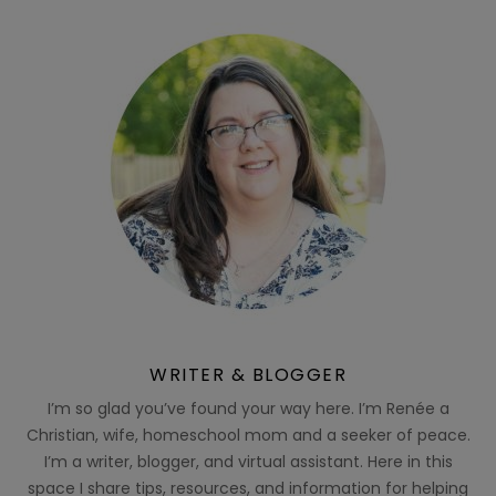
WRITER & BLOGGER
I’m so glad you’ve found your way here. I’m Renée a
Christian, wife, homeschool mom and a seeker of peace.
I’m a writer, blogger, and virtual assistant. Here in this
space I share tips, resources, and information for helping