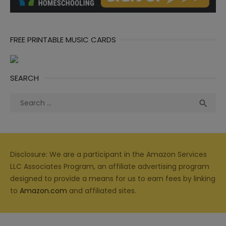
FREE PRINTABLE MUSIC CARDS
SEARCH
Search
Sea

for:
Disclosure: We are a participant in the Amazon Services
LLC Associates Program, an affiliate advertising program
designed to provide a means for us to earn fees by linking
to
Amazon.com
and affiliated sites.