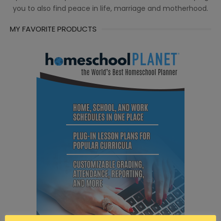
you to also find peace in life, marriage and motherhood.
MY FAVORITE PRODUCTS