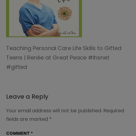
Teaching Personal Care Life Skills to Gifted
Teens | Renée at Great Peace #ihsnet
#gifted
Leave a Reply
Your email address will not be published.
Required
fields are marked
*
COMMENT
*