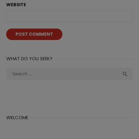
WEBSITE
WHAT DO YOU SEEK?
Search
Sea

for:
WELCOME