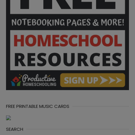
FREE PRINTABLE MUSIC CARDS
SEARCH