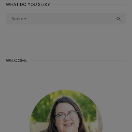
WHAT DO YOU SEEK?
Search
Sea

for:
WELCOME