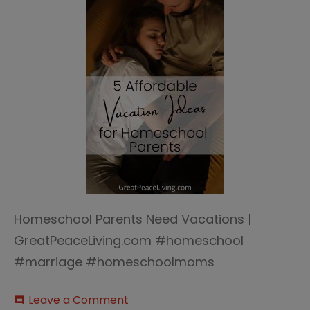
Homeschool Parents Need Vacations |
GreatPeaceLiving.com #homeschool
#marriage #homeschoolmoms
on
Leave a Comment
comment