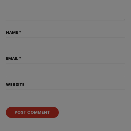
NAME
*
EMAIL
*
WEBSITE