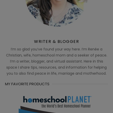
WRITER & BLOGGER
I’m so glad you’ve found your way here. I’m Renée a
Christian, wife, homeschool mom and a seeker of peace.
I’m a writer, blogger, and virtual assistant. Here in this
space I share tips, resources, and information for helping
you to also find peace in life, marriage and motherhood.
MY FAVORITE PRODUCTS