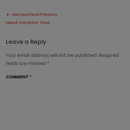
Homeschool
Parents
Post
Need
Homeschool Parents
Vacations
Need Vacation Time
navigation
(2)
Leave a Reply
Your email address will not be published.
Required
fields are marked
*
COMMENT
*