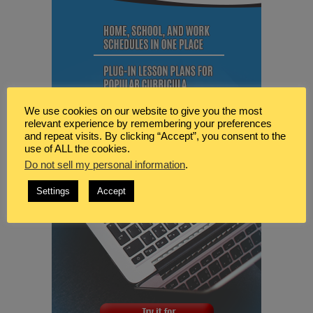
We use cookies on our website to give you the most
relevant experience by remembering your preferences
and repeat visits. By clicking “Accept”, you consent to the
use of ALL the cookies.
Do not sell my personal information
.
Settings
Accept