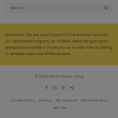
Search
Sea

for:
Disclosure: We are a participant in the Amazon Services
LLC Associates Program, an affiliate advertising program
designed to provide a means for us to earn fees by linking
to
Amazon.com
and affiliated sites.
© 2026 Great Peace Living
Cookie Policy
Privacy
My Services
Advertise Here
Hire Me