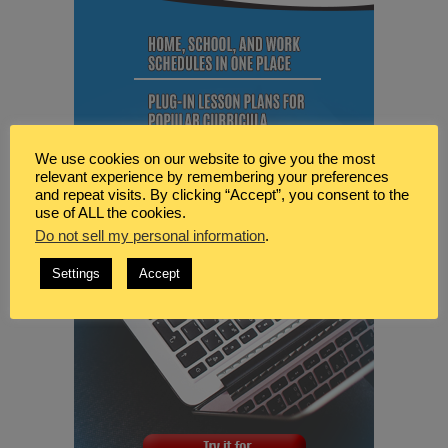
We use cookies on our website to give you the most
relevant experience by remembering your preferences
and repeat visits. By clicking “Accept”, you consent to the
use of ALL the cookies.
Do not sell my personal information
.
Settings
Accept