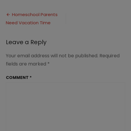
Homeschool
Parents
Post
Need
Homeschool Parents
Vacations
Need Vacation Time
navigation
(4)
Leave a Reply
Your email address will not be published.
Required
fields are marked
*
COMMENT
*