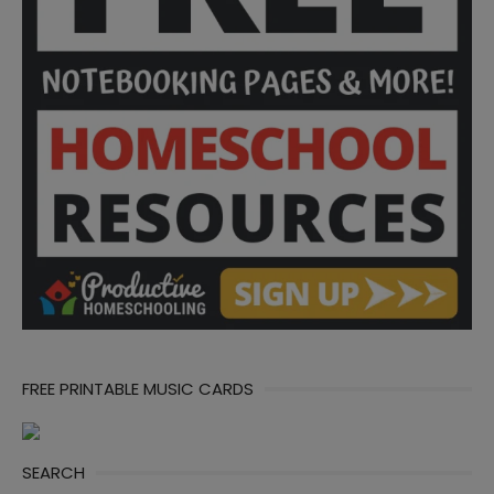
FREE PRINTABLE MUSIC CARDS
SEARCH