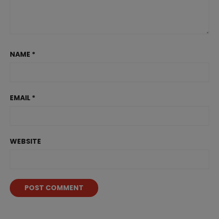
NAME
*
EMAIL
*
WEBSITE