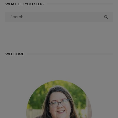
WHAT DO YOU SEEK?
Search
Sea

for:
WELCOME