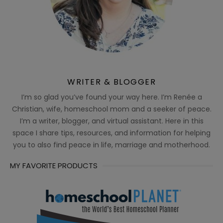
WRITER & BLOGGER
I’m so glad you’ve found your way here. I’m Renée a
Christian, wife, homeschool mom and a seeker of peace.
I’m a writer, blogger, and virtual assistant. Here in this
space I share tips, resources, and information for helping
you to also find peace in life, marriage and motherhood.
MY FAVORITE PRODUCTS