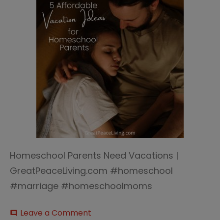
Homeschool Parents Need Vacations |
GreatPeaceLiving.com #homeschool
#marriage #homeschoolmoms
on
Leave a Comment
comment