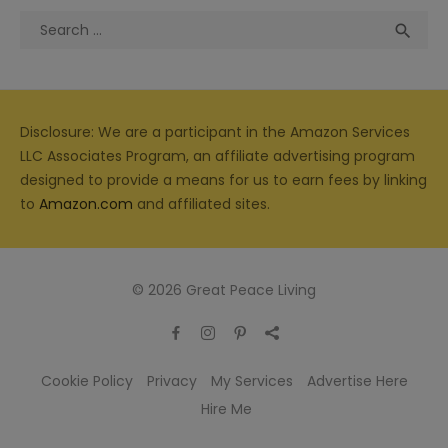
Search
Sea

for:
Disclosure: We are a participant in the Amazon Services
LLC Associates Program, an affiliate advertising program
designed to provide a means for us to earn fees by linking
to
Amazon.com
and affiliated sites.
© 2026 Great Peace Living
Cookie Policy
Privacy
My Services
Advertise Here
Hire Me