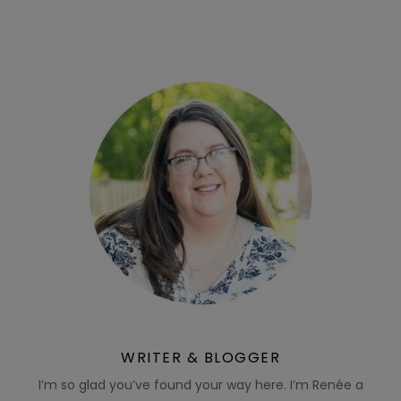
WRITER & BLOGGER
I’m so glad you’ve found your way here. I’m Renée a