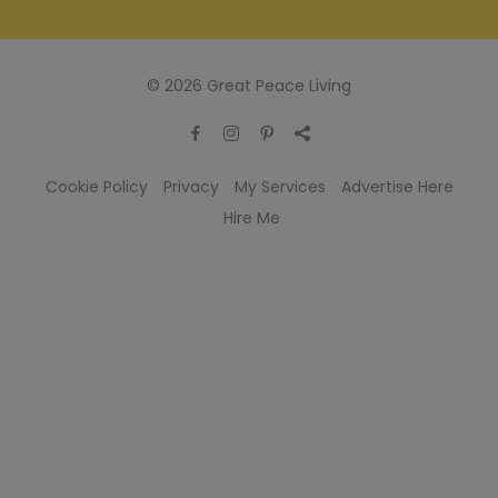
© 2026 Great Peace Living
Cookie Policy
Privacy
My Services
Advertise Here
Hire Me