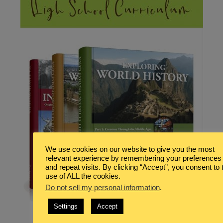
We use cookies on our website to give you the most
relevant experience by remembering your preferences
and repeat visits. By clicking “Accept”, you consent to 
use of ALL the cookies.
Do not sell my personal information
.
Settings
Accept