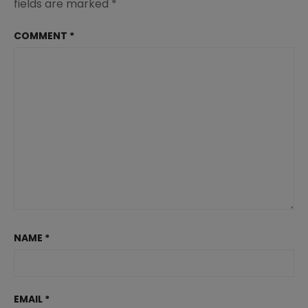
fields are marked
*
COMMENT
*
NAME
*
EMAIL
*