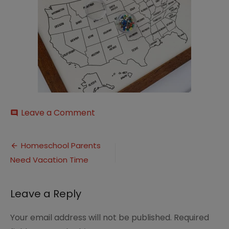
on
Leave a Comment
comment
il_794xN.3437796406_tj1k
Post
Homeschool Parents
Need Vacation Time
navigation
Leave a Reply
Your email address will not be published.
Required