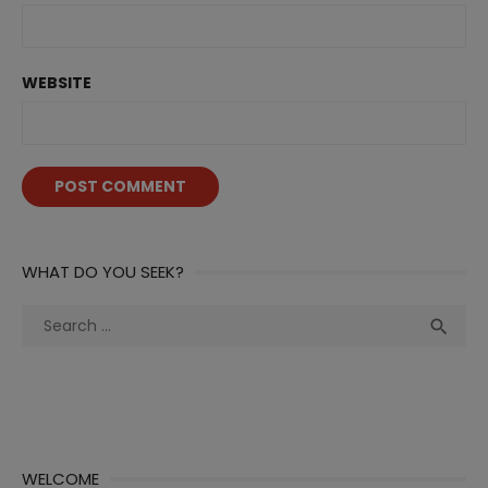
WEBSITE
WHAT DO YOU SEEK?
Search
Sea

for:
WELCOME