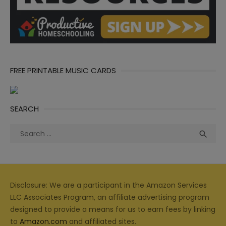
FREE PRINTABLE MUSIC CARDS
SEARCH
Search
Sea

for:
Disclosure: We are a participant in the Amazon Services
LLC Associates Program, an affiliate advertising program
designed to provide a means for us to earn fees by linking
to
Amazon.com
and affiliated sites.