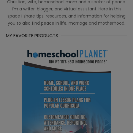
Christian, wife, homeschool mom and a seeker of peace.
I’m a writer, blogger, and virtual assistant. Here in this
space I share tips, resources, and information for helping
you to also find peace in life, marriage and motherhood.
MY FAVORITE PRODUCTS