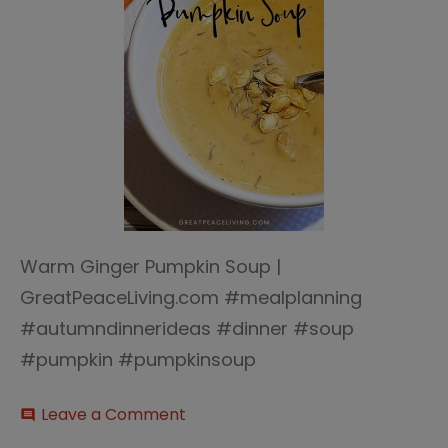
Warm Ginger Pumpkin Soup |
GreatPeaceLiving.com #mealplanning
#autumndinnerideas #dinner #soup
#pumpkin #pumpkinsoup
on
Leave a Comment
comment
Warm