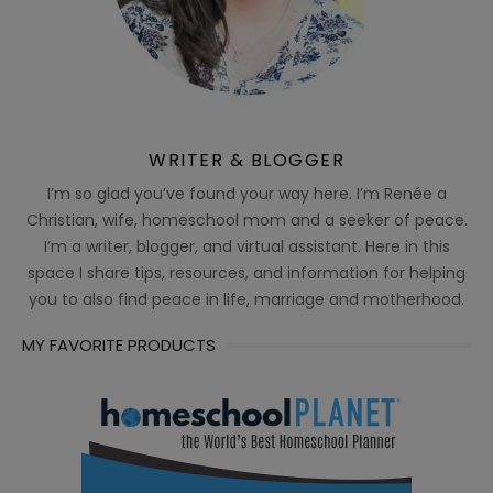
WRITER & BLOGGER
I’m so glad you’ve found your way here. I’m Renée a
Christian, wife, homeschool mom and a seeker of peace.
I’m a writer, blogger, and virtual assistant. Here in this
space I share tips, resources, and information for helping
you to also find peace in life, marriage and motherhood.
MY FAVORITE PRODUCTS