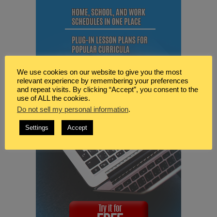
We use cookies on our website to give you the most
relevant experience by remembering your preferences
and repeat visits. By clicking “Accept”, you consent to the
use of ALL the cookies.
Do not sell my personal information
.
Settings
Accept