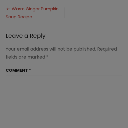
Ginger
Post
Pumpkin
Warm Ginger Pumpkin
Soup
Soup Recipe
navigation
(1)
Leave a Reply
Your email address will not be published.
Required
fields are marked
*
COMMENT
*