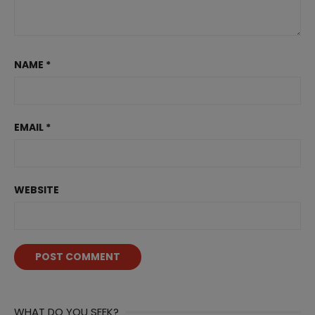
NAME
*
EMAIL
*
WEBSITE
WHAT DO YOU SEEK?