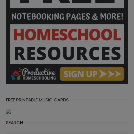
FREE PRINTABLE MUSIC CARDS
SEARCH