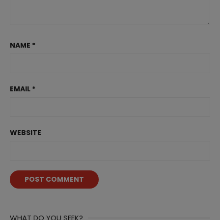
NAME
*
EMAIL
*
WEBSITE
WHAT DO YOU SEEK?