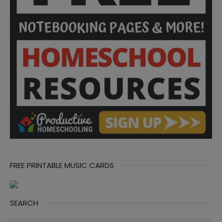
FREE PRINTABLE MUSIC CARDS
SEARCH