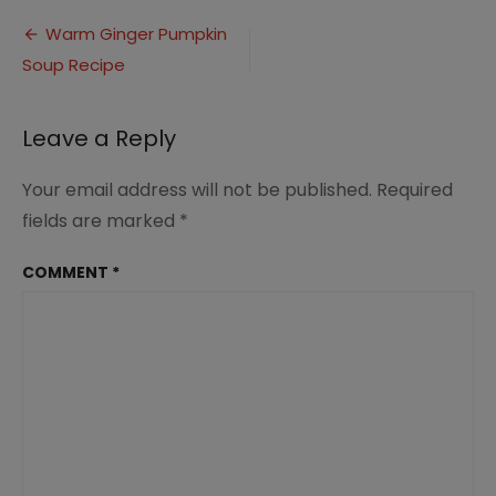
Ginger
Post
Pumpkin
Warm Ginger Pumpkin
Soup
Soup Recipe
navigation
(3)
Leave a Reply
Your email address will not be published.
Required
fields are marked
*
COMMENT
*