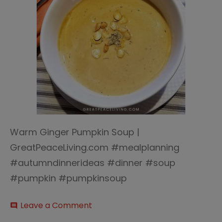
Warm Ginger Pumpkin Soup |
GreatPeaceLiving.com #mealplanning
#autumndinnerideas #dinner #soup
#pumpkin #pumpkinsoup
on
Leave a Comment
comment
Warm