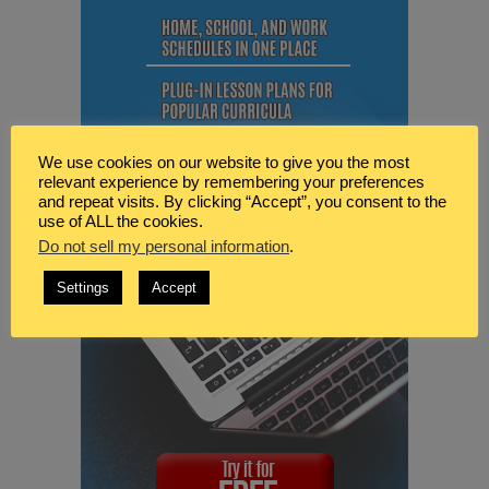
We use cookies on our website to give you the most
relevant experience by remembering your preferences
and repeat visits. By clicking “Accept”, you consent to the
use of ALL the cookies.
Do not sell my personal information
.
Settings
Accept