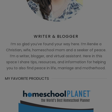
WRITER & BLOGGER
I’m so glad you’ve found your way here. I’m Renée a
Christian, wife, homeschool mom and a seeker of peace.
I’m a writer, blogger, and virtual assistant. Here in this
space I share tips, resources, and information for helping
you to also find peace in life, marriage and motherhood.
MY FAVORITE PRODUCTS