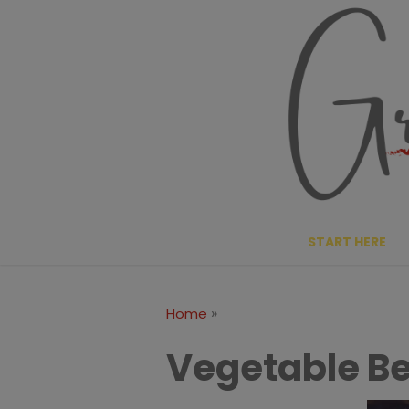
Skip
to
content
START HERE
»
Home
Vegetable Be