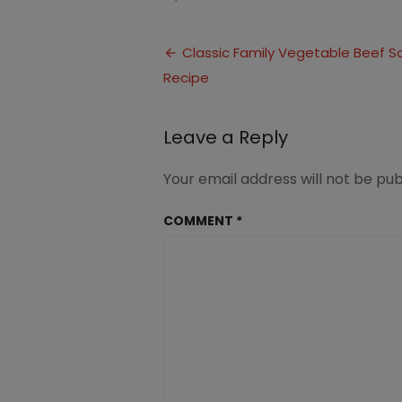
Vegetable
Beef
Post
Soup
Classic Family Vegetable Beef S
Recipe
navigation
Leave a Reply
Your email address will not be pub
COMMENT
*