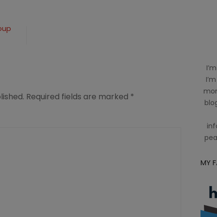
oup
I’m
I’m
mom
lished.
Required fields are marked
*
blog
inf
pea
MY 