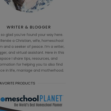
WRITER & BLOGGER
 so glad you’ve found your way here.
 Renée a Christian, wife, homeschool
 and a seeker of peace. I’m a writer,
ger, and virtual assistant. Here in this
space I share tips, resources, and
ormation for helping you to also find
ce in life, marriage and motherhood.
FAVORITE PRODUCTS