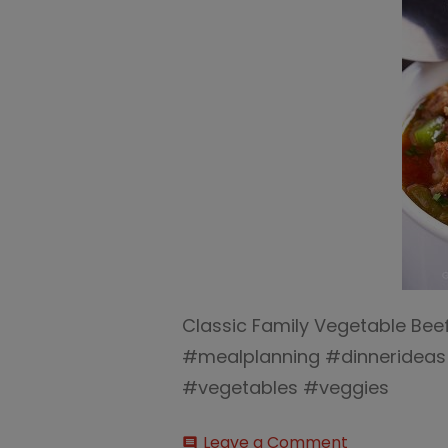
Classic Family Vegetable Bee
#mealplanning #dinneridea
#vegetables #veggies
on
Leave a Comment
comment