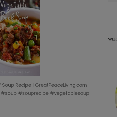
for:
WEL
f Soup Recipe | GreatPeaceLiving.com
s #soup #souprecipe #vegetablesoup