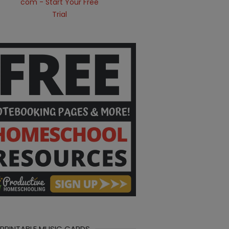
 PRINTABLE MUSIC CARDS