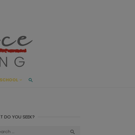
ace Living
ME AND BEYOND
SCHOOL
T DO YOU SEEK?
ch
Search
