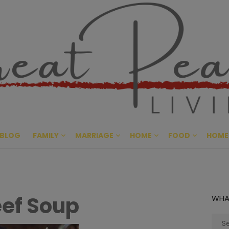
Great Pe
CULTIVATING PEACE AT HO
BLOG
FAMILY
MARRIAGE
HOME
FOOD
HOME
ef Soup
WHA
Sear