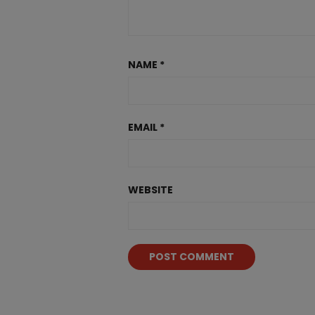
NAME
*
EMAIL
*
WEBSITE