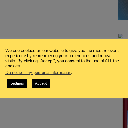
We use cookies on our website to give you the most relevant
experience by remembering your preferences and repeat
visits. By clicking “Accept”, you consent to the use of ALL the
cookies.
Do not sell my personal information
.
Settings
Accept