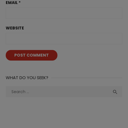
EMAIL
*
WEBSITE
WHAT DO YOU SEEK?
Search
Sea

for: