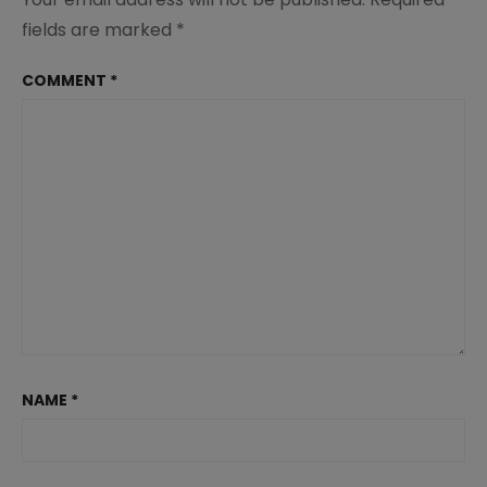
fields are marked
*
COMMENT
*
NAME
*