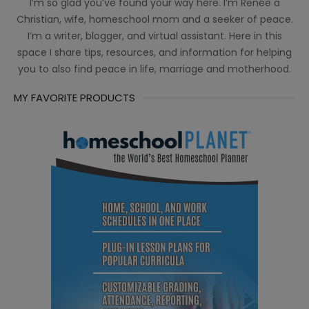
I’m so glad you’ve found your way here. I’m Renée a
Christian, wife, homeschool mom and a seeker of peace.
I’m a writer, blogger, and virtual assistant. Here in this
space I share tips, resources, and information for helping
you to also find peace in life, marriage and motherhood.
MY FAVORITE PRODUCTS