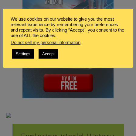
We use cookies on our website to give you the most
relevant experience by remembering your preferences
and repeat visits. By clicking “Accept”, you consent to the
use of ALL the cookies.
Do not sell my personal information
.
Settings
Accept