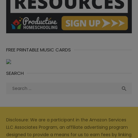
FREE PRINTABLE MUSIC CARDS
SEARCH
Search
Sea

for:
Disclosure: We are a participant in the Amazon Services
LLC Associates Program, an affiliate advertising program
designed to provide a means for us to earn fees by linking