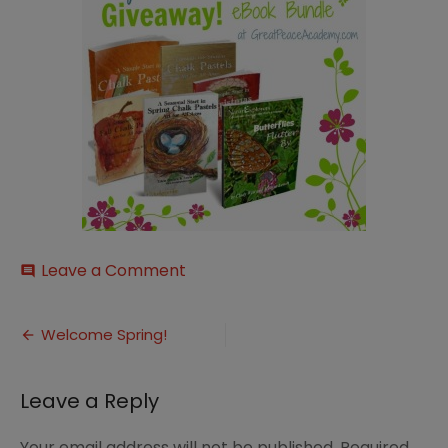
on
Leave a Comment
comment
Art-
amp-
Post
Nature-
Welcome Spring!
Bundle1
navigation
Leave a Reply
Your email address will not be published.
Required