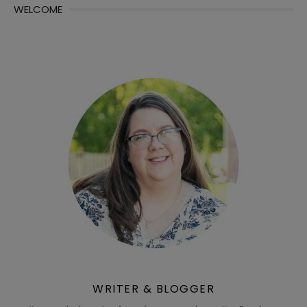
WELCOME
WRITER & BLOGGER