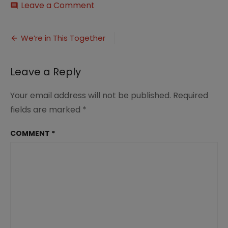
on
Leave a Comment
comment
Marriage
Moment
Post
When
We’re in This Together
Changes
navigation
Come,
We’re
Leave a Reply
in
this
Your email address will not be published.
Required
together,
by
fields are marked
*
Renée
at
COMMENT
*
Great
Peace
Academy