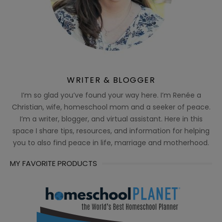
WRITER & BLOGGER
I’m so glad you’ve found your way here. I’m Renée a
Christian, wife, homeschool mom and a seeker of peace.
I’m a writer, blogger, and virtual assistant. Here in this
space I share tips, resources, and information for helping
you to also find peace in life, marriage and motherhood.
MY FAVORITE PRODUCTS