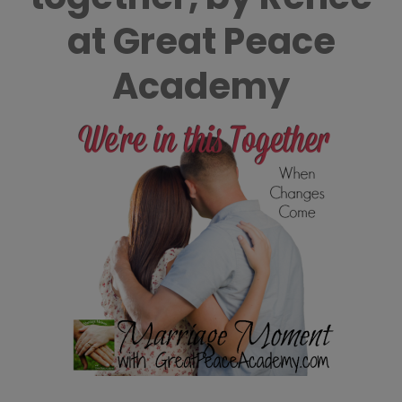
at Great Peace
Academy