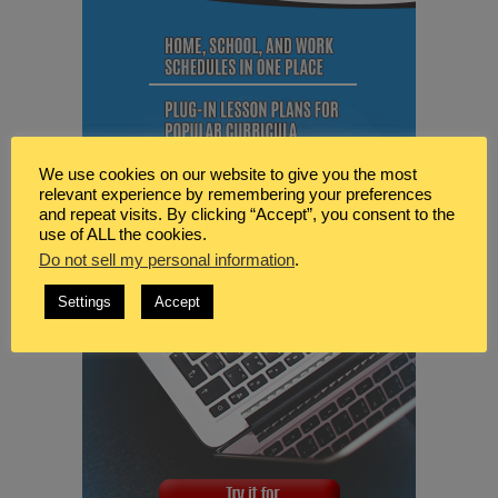
We use cookies on our website to give you the most
relevant experience by remembering your preferences
and repeat visits. By clicking “Accept”, you consent to the
use of ALL the cookies.
Do not sell my personal information
.
Settings
Accept