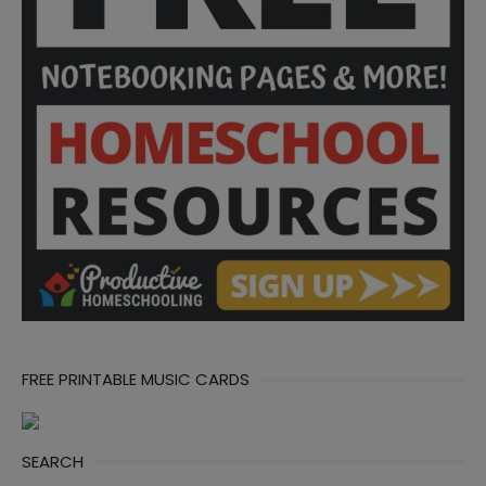
FREE PRINTABLE MUSIC CARDS
SEARCH