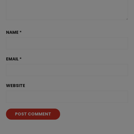
NAME
*
EMAIL
*
WEBSITE