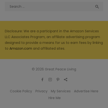
Search
Sea

for:
Disclosure: We are a participant in the Amazon Services
LLC Associates Program, an affiliate advertising program
designed to provide a means for us to earn fees by linking
to
Amazon.com
and affiliated sites.
© 2026 Great Peace Living
Cookie Policy
Privacy
My Services
Advertise Here
Hire Me