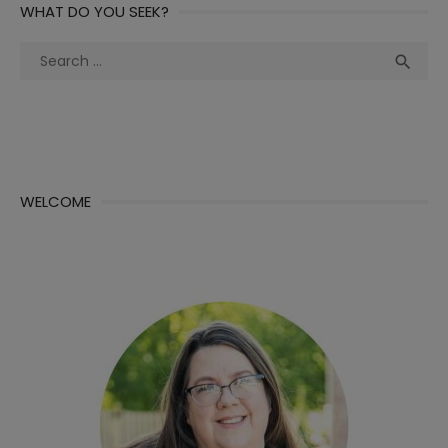
WHAT DO YOU SEEK?
Search
Sea

for:
WELCOME