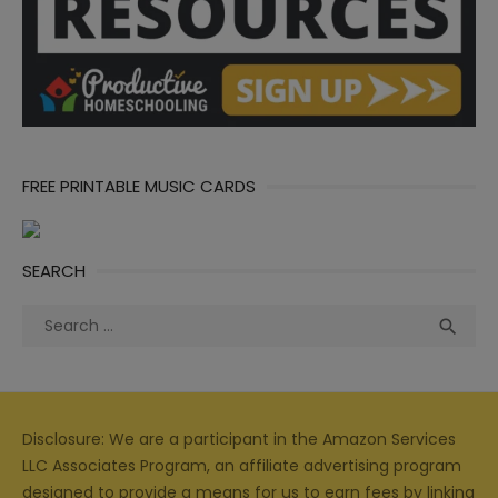
FREE PRINTABLE MUSIC CARDS
SEARCH
Search
Sea

for:
Disclosure: We are a participant in the Amazon Services
LLC Associates Program, an affiliate advertising program
designed to provide a means for us to earn fees by linking