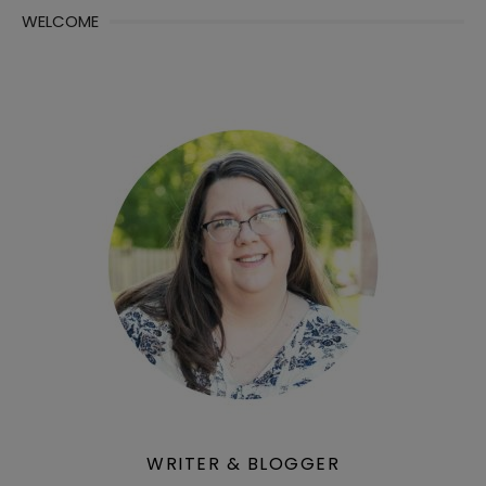
WELCOME
WRITER & BLOGGER