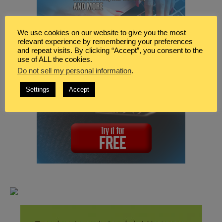
We use cookies on our website to give you the most
relevant experience by remembering your preferences
and repeat visits. By clicking “Accept”, you consent to the
use of ALL the cookies.
Do not sell my personal information
.
Settings
Accept