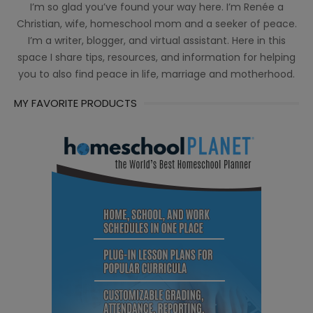
I’m so glad you’ve found your way here. I’m Renée a
Christian, wife, homeschool mom and a seeker of peace.
I’m a writer, blogger, and virtual assistant. Here in this
space I share tips, resources, and information for helping
you to also find peace in life, marriage and motherhood.
MY FAVORITE PRODUCTS