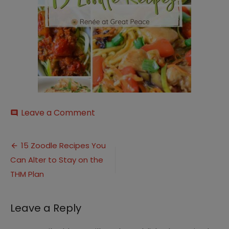
on
Leave a Comment
comment
Zoodle
Recipes
Post
(1)
15 Zoodle Recipes You
Can Alter to Stay on the
navigation
THM Plan
Leave a Reply