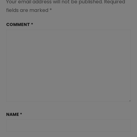
Your email address will not be published.
Required
fields are marked
*
COMMENT
*
NAME
*