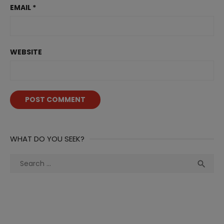
EMAIL
*
WEBSITE
WHAT DO YOU SEEK?
Search
Sea

for: