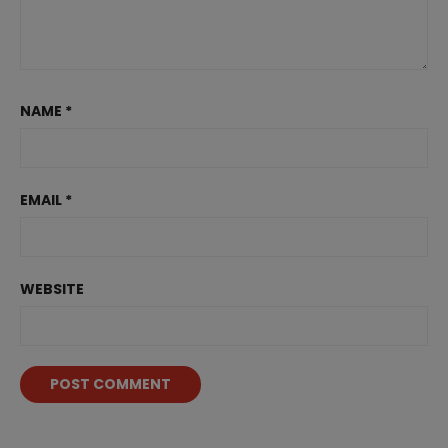
NAME
*
EMAIL
*
WEBSITE