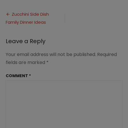
Healthy
Zucchini
Post
Side
Zucchini Side Dish
Dish
Family Dinner Ideas
navigation
Recipes
(1)
Leave a Reply
Your email address will not be published.
Required
fields are marked
*
COMMENT
*