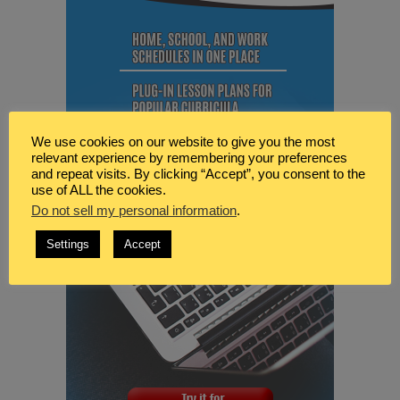
We use cookies on our website to give you the most
relevant experience by remembering your preferences
and repeat visits. By clicking “Accept”, you consent to the
use of ALL the cookies.
Do not sell my personal information
.
Settings
Accept