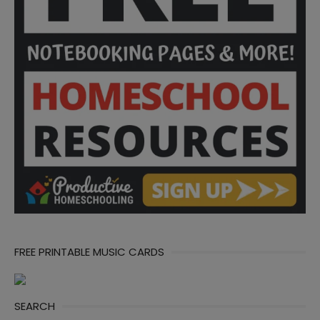
FREE PRINTABLE MUSIC CARDS
SEARCH