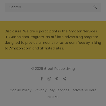
Search
Sea

for:
Disclosure: We are a participant in the Amazon Services
LLC Associates Program, an affiliate advertising program
designed to provide a means for us to earn fees by linking
to
Amazon.com
and affiliated sites.
© 2026 Great Peace Living
Cookie Policy
Privacy
My Services
Advertise Here
Hire Me