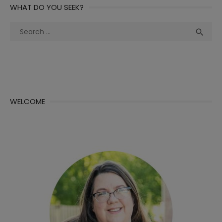
WHAT DO YOU SEEK?
Search
Sea

for:
WELCOME