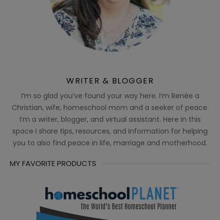
WRITER & BLOGGER
I’m so glad you’ve found your way here. I’m Renée a
Christian, wife, homeschool mom and a seeker of peace.
I’m a writer, blogger, and virtual assistant. Here in this
space I share tips, resources, and information for helping
you to also find peace in life, marriage and motherhood.
MY FAVORITE PRODUCTS