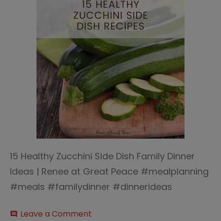
15 Healthy Zucchini Side Dish Family Dinner
Ideas | Renee at Great Peace #mealplanning
#meals #familydinner #dinnerideas
on
Leave a Comment
comment