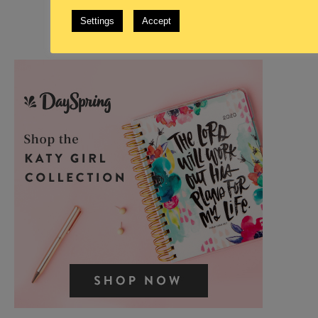
Settings
Accept