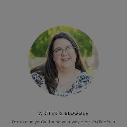
WRITER & BLOGGER
I’m so glad you’ve found your way here. I’m Renée a