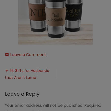
on
Leave a Comment
comment
il_794xN.2134499409_1q2j
Post
16 Gifts for Husbands
that Aren’t Lame
navigation
Leave a Reply
Your email address will not be published.
Required