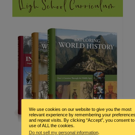
We use cookies on our website to give you the most
relevant experience by remembering your preference
and repeat visits. By clicking “Accept”, you consent to
use of ALL the cookies.
Do not sell my personal information
.