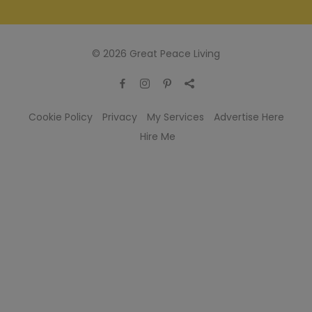
© 2026 Great Peace Living
Cookie Policy
Privacy
My Services
Advertise Here
Hire Me