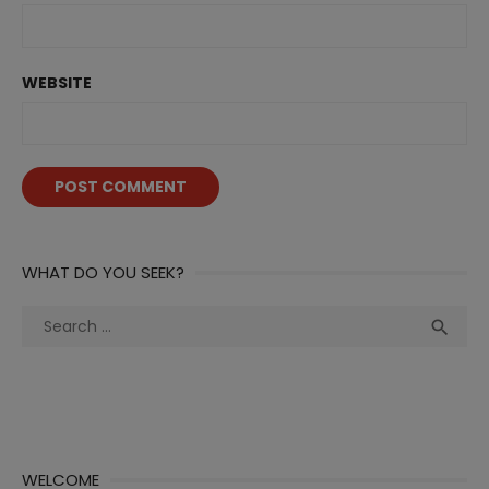
WEBSITE
WHAT DO YOU SEEK?
Search
Sea

for:
WELCOME