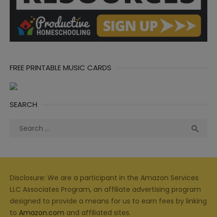
FREE PRINTABLE MUSIC CARDS
SEARCH
Search
Sea

for:
Disclosure: We are a participant in the Amazon Services
LLC Associates Program, an affiliate advertising program
designed to provide a means for us to earn fees by linking
to
Amazon.com
and affiliated sites.