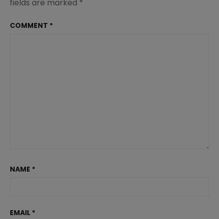
fields are marked
*
COMMENT
*
NAME
*
EMAIL
*