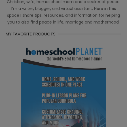
Christian, wife, homeschool mom and a seeker of peace.
I’m a writer, blogger, and virtual assistant. Here in this
space I share tips, resources, and information for helping
you to also find peace in life, marriage and motherhood.
MY FAVORITE PRODUCTS