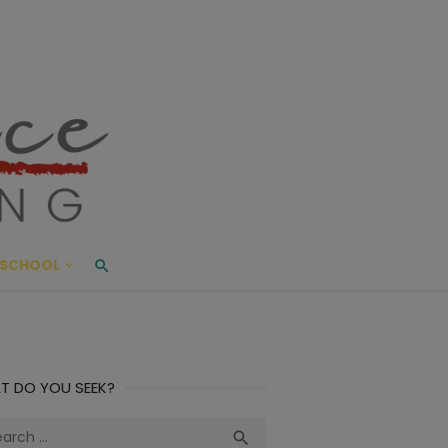
ace Living
ME AND BEYOND
SCHOOL
T DO YOU SEEK?
ch
Search
