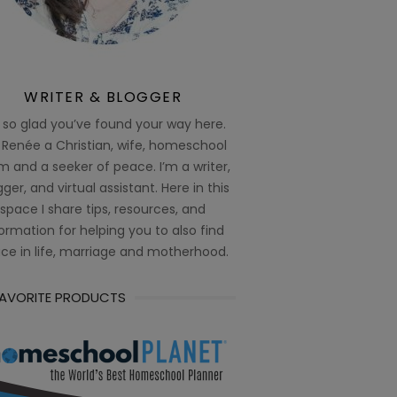
WRITER & BLOGGER
 so glad you’ve found your way here.
 Renée a Christian, wife, homeschool
 and a seeker of peace. I’m a writer,
ger, and virtual assistant. Here in this
space I share tips, resources, and
ormation for helping you to also find
ce in life, marriage and motherhood.
FAVORITE PRODUCTS