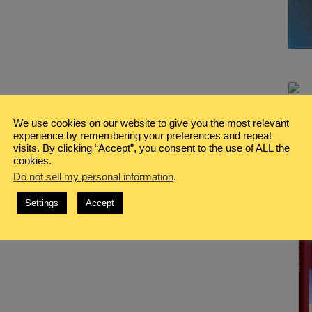
We use cookies on our website to give you the most relevant
experience by remembering your preferences and repeat
visits. By clicking “Accept”, you consent to the use of ALL the
cookies.
Do not sell my personal information
.
Settings
Accept