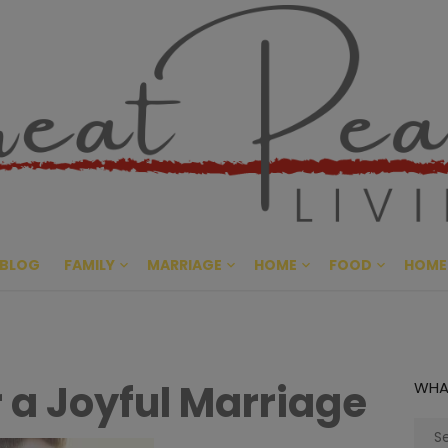
Great Pe
CULTIVATING PEACE AT HO
BLOG
FAMILY
MARRIAGE
HOME
FOOD
HOME
 a Joyful Marriage
WHA
Sear