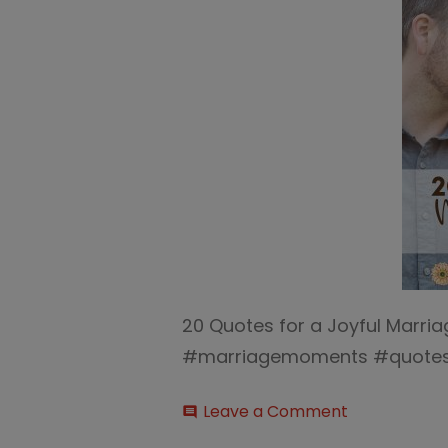
20 Quotes for a Joyful Marri
#marriagemoments #quotes 
on
Leave a Comment
comment
20