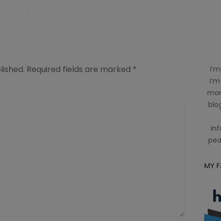
lished.
Required fields are marked
*
I’m
I’m
mom
blog
inf
pea
MY 