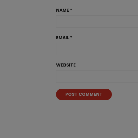
NAME
*
EMAIL
*
WEBSITE