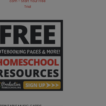
 PRINTABLE MUSIC CARDS