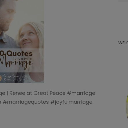
for:
WEL
age | Renee at Great Peace #marriage
#marriagequotes #joyfulmarriage