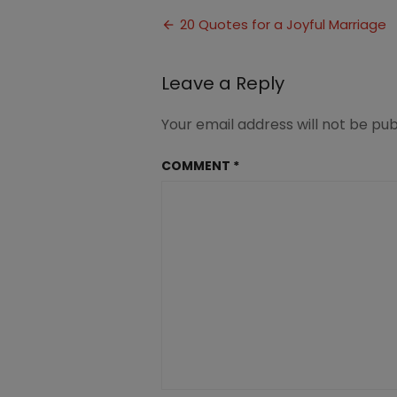
Quotes
Post
for
20 Quotes for a Joyful Marriage
a
navigation
Joyful
Marriage
Leave a Reply
Your email address will not be pub
COMMENT
*