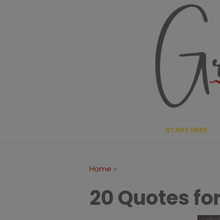
Skip
to
content
START HERE
»
Home
20 Quotes for