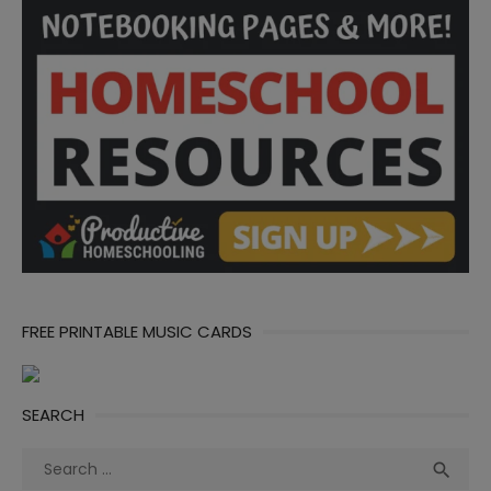
FREE PRINTABLE MUSIC CARDS
SEARCH
Search
Sea

for: