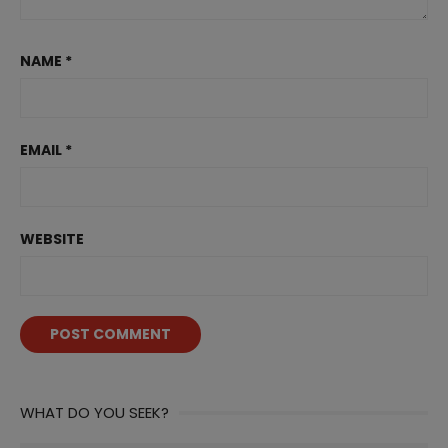
NAME
*
EMAIL
*
WEBSITE
WHAT DO YOU SEEK?