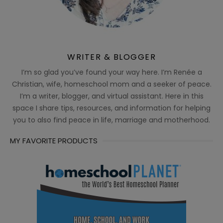
WRITER & BLOGGER
I’m so glad you’ve found your way here. I’m Renée a
Christian, wife, homeschool mom and a seeker of peace.
I’m a writer, blogger, and virtual assistant. Here in this
space I share tips, resources, and information for helping
you to also find peace in life, marriage and motherhood.
MY FAVORITE PRODUCTS