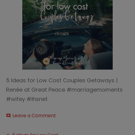
5 Ideas for Low Cost Couples Getaways |
Renée at Great Peace #marriagemoments
#wifey #ihsnet
on
Leave a Comment
comment
5
Ideas
for
5 Ideas for Low Cost