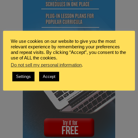
We use cookies on our website to give you the most
relevant experience by remembering your preferences
and repeat visits. By clicking “Accept”, you consent to the
use of ALL the cookies.
Do not sell my personal information
.
Settings
Accept