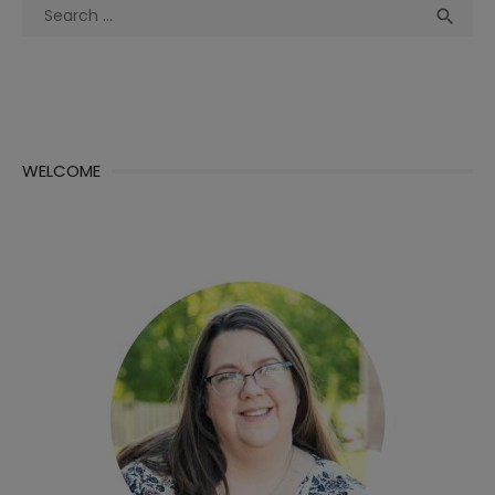
Search
Sea

for:
WELCOME