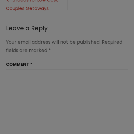
Post
Low
Couples Getaways
navigation
Cost
Couples
Getaways
Leave a Reply
1
Your email address will not be published.
Required
fields are marked
*
COMMENT
*