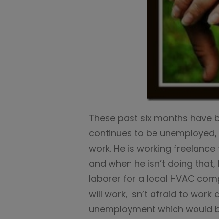
These past six months have be
continues to be unemployed, y
work. He is working freelance
and when he isn’t doing that,
laborer for a local HVAC com
will work, isn’t afraid to wor
unemployment which would be