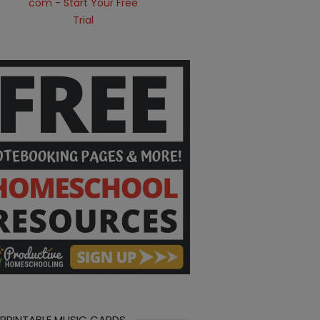
 PRINTABLE MUSIC CARDS