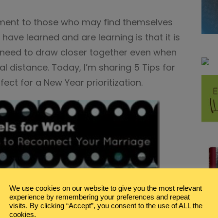
ement to those who may find themselves
 have learned and are learning is that it is
e need to draw closer together even when
al distance. Today, I’m sharing 5 Tips for
ect for a New Year prioritization.
We use cookies on our website to give you the most relevant
experience by remembering your preferences and repeat
visits. By clicking “Accept”, you consent to the use of ALL the
cookies.