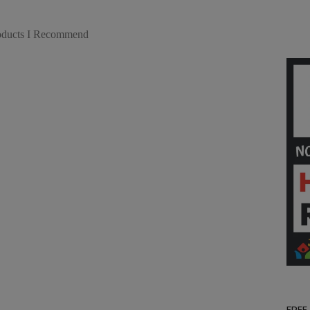
roducts I Recommend
FREE