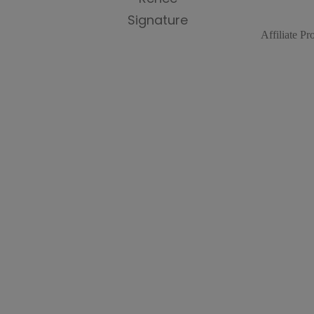
Affiliate P