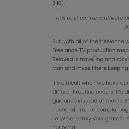
3:10).
This post contains affiliat
at
But, with all of the freelance 
Freelance TV production mean
Beloved is travelling and sta
Man and myself here keeping 
It’s difficult when we have 
different routine occurs. It’s 
guidance instead of moms. It’s
husband. I’m not complaining. 
lie. We are truly very grateful
husband.