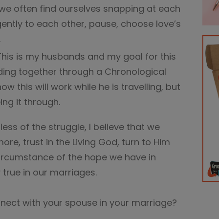
we often find ourselves snapping at each
ently to each other, pause, choose love’s
.
This is my husbands and my goal for this
ding together through a Chronological
ow this will work while he is travelling, but
ng it through.
ss of the struggle, I believe that we
re, trust in the Living God, turn to Him
ircumstance of the hope we have in
y true in our marriages.
nect with your spouse in your marriage?