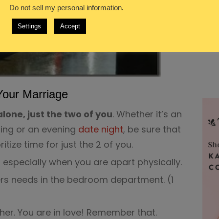
Do not sell my personal information
.
Settings
Accept
Your Marriage
lone, just the two of you
. Whether it’s an
ing or an evening
date night
, be sure that
itize time for just the 2 of you.
, especially when you are apart physically.
rs needs in the bedroom department. (1
her. You are in love! Remember that.