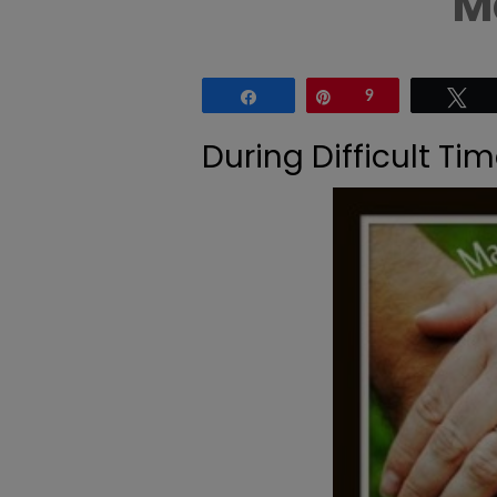
M
Share
Pin
9
Tw
During Difficult T