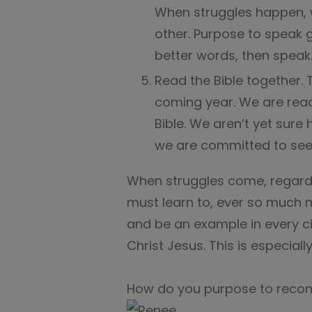
When struggles happen, 
other. Purpose to speak g
better words, then speak
Read the Bible together. 
coming year. We are rea
Bible. We aren’t yet sure h
we are committed to seei
When struggles come, regardle
must learn to, ever so much mo
and be an example in every c
Christ Jesus. This is especiall
How do you purpose to recon