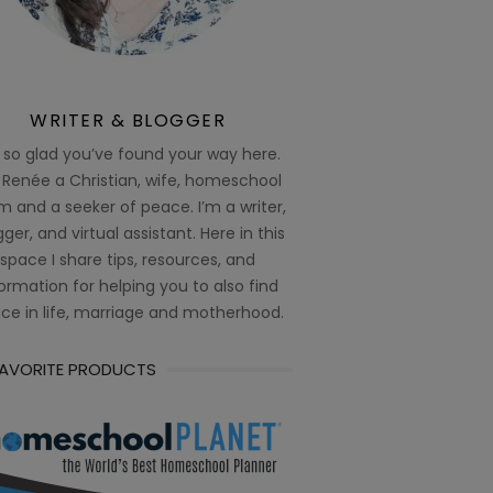
WRITER & BLOGGER
 so glad you’ve found your way here.
 Renée a Christian, wife, homeschool
 and a seeker of peace. I’m a writer,
ger, and virtual assistant. Here in this
space I share tips, resources, and
ormation for helping you to also find
ce in life, marriage and motherhood.
FAVORITE PRODUCTS