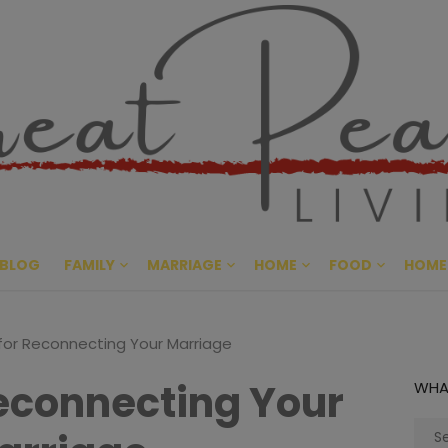
Great Pe
CULTIVATING PEACE AT HO
BLOG
FAMILY
MARRIAGE
HOME
FOOD
HOME
 for Reconnecting Your Marriage
Reconnecting Your
WHA
Sear