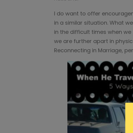
I do want to offer encourag
in a similar situation. What we
in the difficult times when w
we are further apart in physic
Reconnecting in Marriage, perf