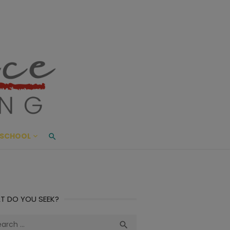
ace Living
ME AND BEYOND
SCHOOL
T DO YOU SEEK?
ch
Search
