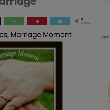
arriage
for:
9
eet
WhatsApp
Share
Email
SHARES
imes, Marriage Moment
WEL