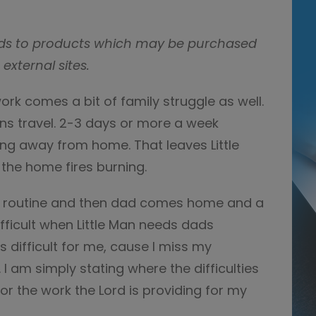
e ads to products which may be purchased
 external sites.
work comes a bit of family struggle as well.
s travel. 2-3 days or more a week
ying away from home. That leaves Little
the home fires burning.
our routine and then dad comes home and a
difficult when Little Man needs dads
 difficult for me, cause I miss my
I am simply stating where the difficulties
 for the work the Lord is providing for my