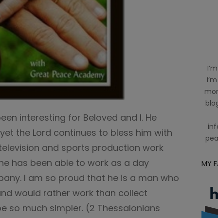
I’m
I’m
mom
blog
en interesting for Beloved and I. He
inf
et the Lord continues to bless him with
pea
 television and sports production work
 he has been able to work as a day
MY 
pany. I am so proud that he is a man who
k and would rather work than collect
 so much simpler. (2 Thessalonians