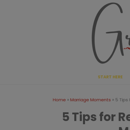
Skip
to
content
START HERE
»
»
Home
Marriage Moments
5 Tips
5 Tips for 