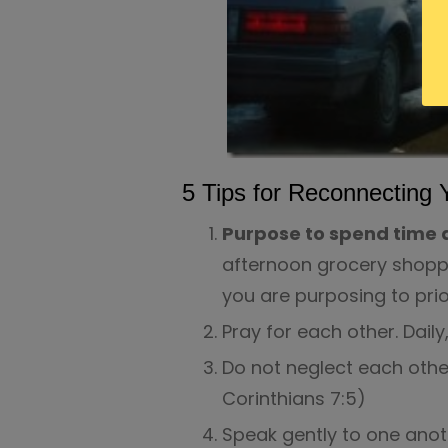
5 Tips for Reconnecting 
Purpose to spend time a
afternoon grocery shopp
you are purposing to prior
Pray for each other. Daily
Do not neglect each othe
Corinthians 7:5)
Speak gently to one anot