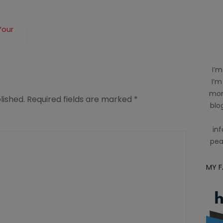
Your
I’m
I’m
mom
lished.
Required fields are marked
*
blog
inf
pea
MY 