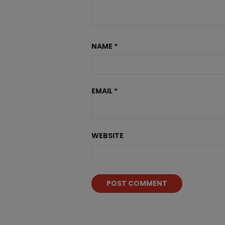
NAME
*
EMAIL
*
WEBSITE