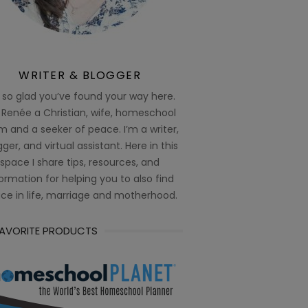
WRITER & BLOGGER
 so glad you’ve found your way here.
 Renée a Christian, wife, homeschool
 and a seeker of peace. I’m a writer,
ger, and virtual assistant. Here in this
space I share tips, resources, and
ormation for helping you to also find
ce in life, marriage and motherhood.
FAVORITE PRODUCTS