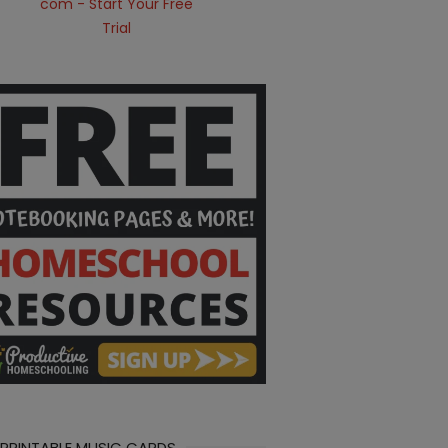
 PRINTABLE MUSIC CARDS