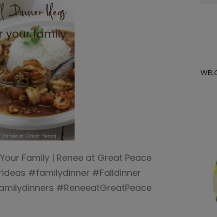
for:
WEL
r Your Family | Renee at Great Peace
ideas #familydinner #Falldinner
familydinners #ReneeatGreatPeace