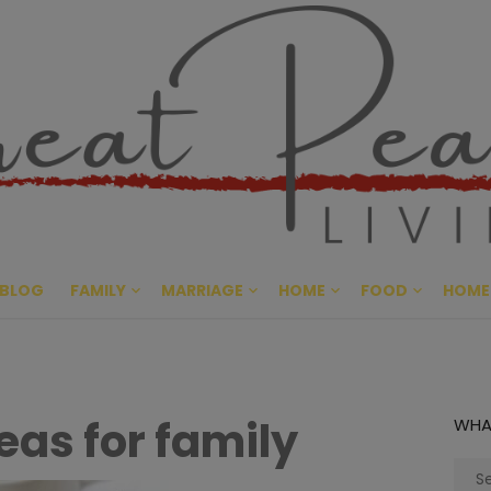
Great Pe
CULTIVATING PEACE AT HO
BLOG
FAMILY
MARRIAGE
HOME
FOOD
HOME
deas for family
WHA
Sear