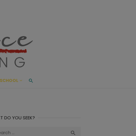
ace Living
ME AND BEYOND
SCHOOL
T DO YOU SEEK?
ch
Search
