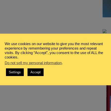
We use cookies on our website to give you the most relevant
experience by remembering your preferences and repeat
visits. By clicking “Accept”, you consent to the use of ALL the
cookies.
Do not sell my personal information
.
Settings
Accept