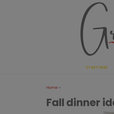
Skip
to
content
START HERE
»
Home
Fall dinner i