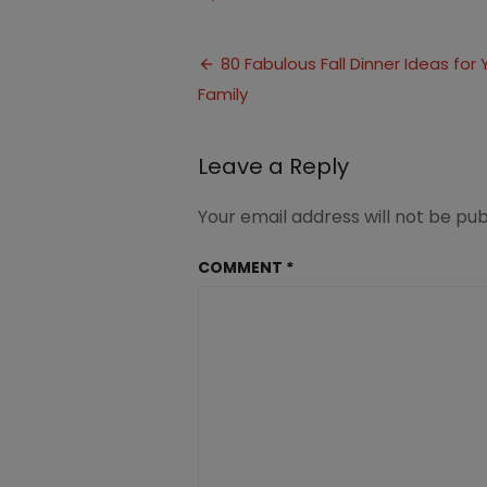
Fall
dinner
Post
ideas
80 Fabulous Fall Dinner Ideas for 
for
Family
navigation
family
Leave a Reply
Your email address will not be pub
COMMENT
*