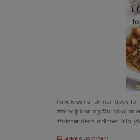
Fabulous Fall Dinner Ideas fo
#mealplanning #familydinner
#dinnerideas #dinner #fally
on
Leave a Comment
comment