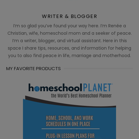
WRITER & BLOGGER
I’m so glad you’ve found your way here. I’m Renée a
Christian, wife, homeschool mom and a seeker of peace.
I’m a writer, blogger, and virtual assistant. Here in this
space I share tips, resources, and information for helping
you to also find peace in life, marriage and motherhood.
MY FAVORITE PRODUCTS