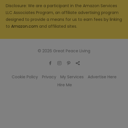
Disclosure: We are a participant in the Amazon Services
LLC Associates Program, an affiliate advertising program
designed to provide a means for us to earn fees by linking
to
Amazon.com
and affiliated sites.
© 2026 Great Peace Living
Cookie Policy
Privacy
My Services
Advertise Here
Hire Me