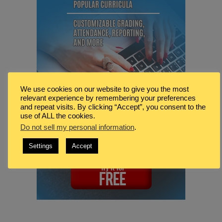
We use cookies on our website to give you the most
relevant experience by remembering your preferences
and repeat visits. By clicking “Accept”, you consent to the
use of ALL the cookies.
Do not sell my personal information
.
Settings
Accept