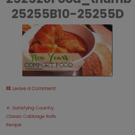
25255B10-25255D
on
Leave a Comment
comment
New-
252520Year-
Post
252527s-
Satisfying Country
252520Comfort-
Classic Cabbage Rolls
navigation
252520Food_thumb-
25255B10-
Recipe
25255D