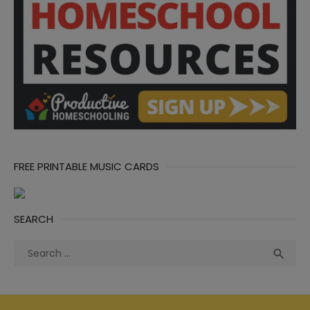
FREE PRINTABLE MUSIC CARDS
SEARCH
Search
Sea

for: