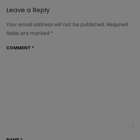
Leave a Reply
Your email address will not be published.
Required
fields are marked
*
COMMENT
*
NAME
*