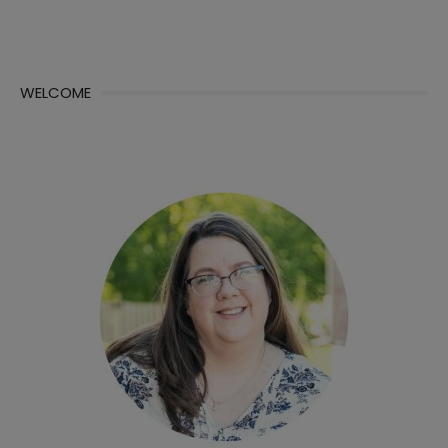
WELCOME