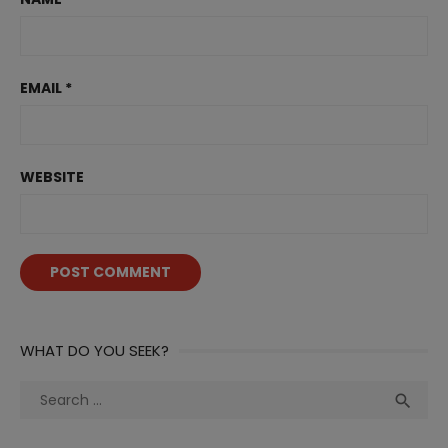
EMAIL
*
WEBSITE
WHAT DO YOU SEEK?
Search
Sea

for: