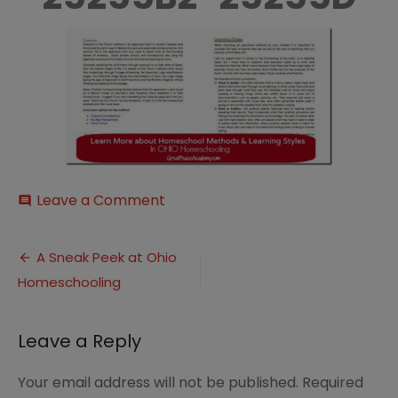
on
Leave a Comment
comment
Methods-
252520and-
Post
252520styles_thumb-
A Sneak Peek at Ohio
25255B2-
Homeschooling
navigation
25255D
Leave a Reply
Your email address will not be published.
Required