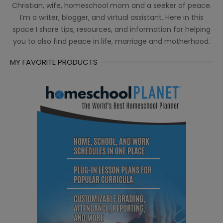
Christian, wife, homeschool mom and a seeker of peace.
I’m a writer, blogger, and virtual assistant. Here in this
space I share tips, resources, and information for helping
you to also find peace in life, marriage and motherhood.
MY FAVORITE PRODUCTS