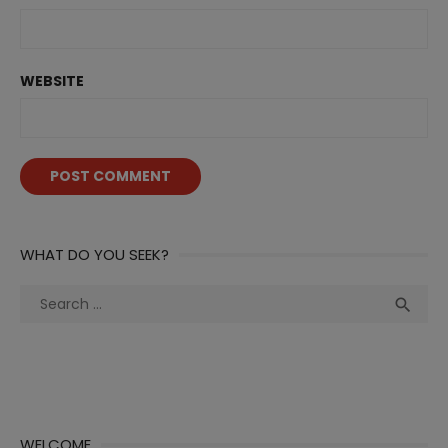
WEBSITE
WHAT DO YOU SEEK?
Search
Sea

for:
WELCOME