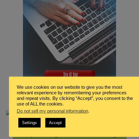
We use cookies on our website to give you the most
relevant experience by remembering your preferences
and repeat visits. By clicking “Accept”, you consent to the
use of ALL the cookies.
Do not sell my personal information
.
Settings
Accept