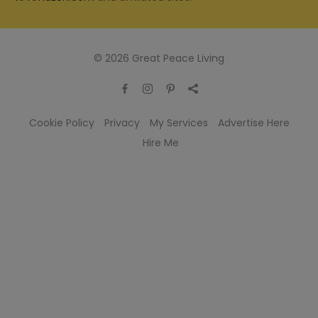
© 2026 Great Peace Living
Cookie Policy
Privacy
My Services
Advertise Here
Hire Me