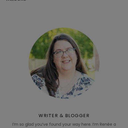
WRITER & BLOGGER
I’m so glad you’ve found your way here. I’m Renée a