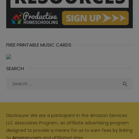
FREE PRINTABLE MUSIC CARDS
SEARCH
Search
Sea

for:
Disclosure: We are a participant in the Amazon Services
LLC Associates Program, an affiliate advertising program
designed to provide a means for us to earn fees by linking
to
Amazon.com
and affiliated sites.