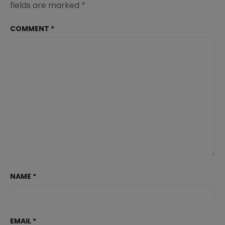
fields are marked
*
COMMENT
*
NAME
*
EMAIL
*