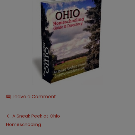
on
Leave a Comment
comment
Ohio-
HOmeschooling-
Post
Cover250
A Sneak Peek at Ohio
Homeschooling
navigation