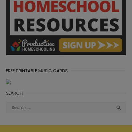
FREE PRINTABLE MUSIC CARDS
SEARCH
Search
Sea

for: