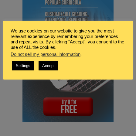
We use cookies on our website to give you the most
relevant experience by remembering your preferences
and repeat visits. By clicking “Accept”, you consent to the
use of ALL the cookies.
Do not sell my personal information
.
Settings
Accept