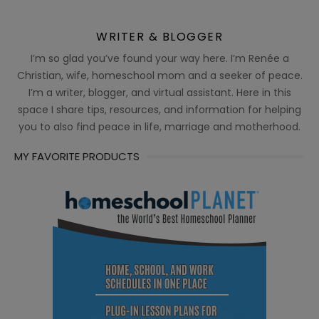
WRITER & BLOGGER
I’m so glad you’ve found your way here. I’m Renée a
Christian, wife, homeschool mom and a seeker of peace.
I’m a writer, blogger, and virtual assistant. Here in this
space I share tips, resources, and information for helping
you to also find peace in life, marriage and motherhood.
MY FAVORITE PRODUCTS