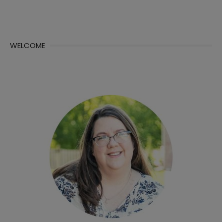
WELCOME