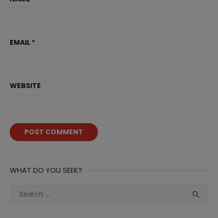
EMAIL
*
WEBSITE
WHAT DO YOU SEEK?
Search
Sea

for: