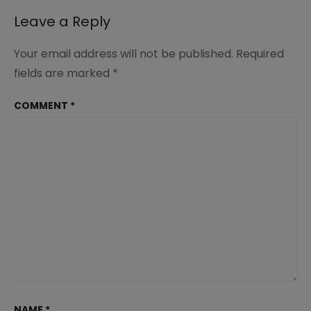
Leave a Reply
Your email address will not be published.
Required
fields are marked
*
COMMENT
*
NAME
*