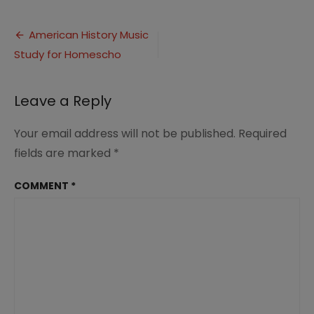
Homeschool
Music
Post
with
American History Music
American
Study for Homescho
navigation
History
2
Leave a Reply
Your email address will not be published.
Required
fields are marked
*
COMMENT
*