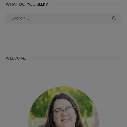
WHAT DO YOU SEEK?
Search
Sea

for:
WELCOME