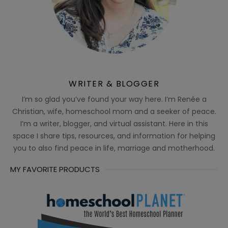
WRITER & BLOGGER
I’m so glad you’ve found your way here. I’m Renée a
Christian, wife, homeschool mom and a seeker of peace.
I’m a writer, blogger, and virtual assistant. Here in this
space I share tips, resources, and information for helping
you to also find peace in life, marriage and motherhood.
MY FAVORITE PRODUCTS