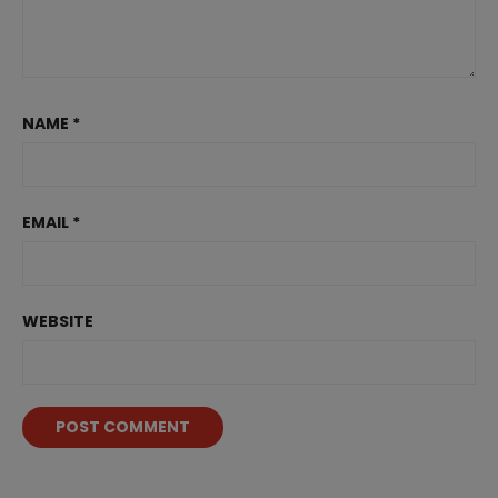
NAME
*
EMAIL
*
WEBSITE