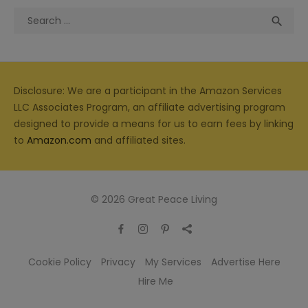
Search
Sea

for:
Disclosure: We are a participant in the Amazon Services
LLC Associates Program, an affiliate advertising program
designed to provide a means for us to earn fees by linking
to
Amazon.com
and affiliated sites.
© 2026 Great Peace Living
Cookie Policy
Privacy
My Services
Advertise Here
Hire Me