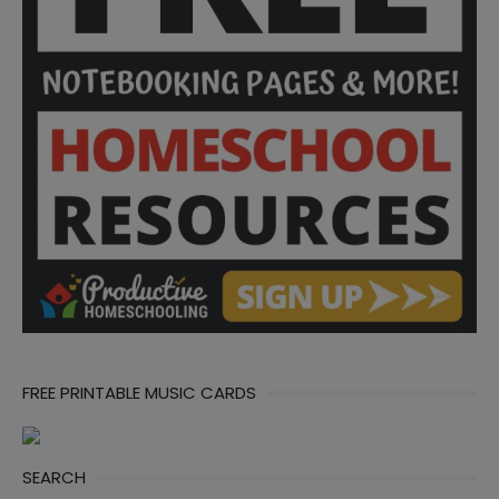
FREE PRINTABLE MUSIC CARDS
SEARCH