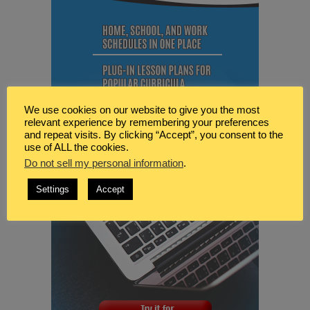
We use cookies on our website to give you the most
relevant experience by remembering your preferences
and repeat visits. By clicking “Accept”, you consent to the
use of ALL the cookies.
Do not sell my personal information
.
Settings
Accept