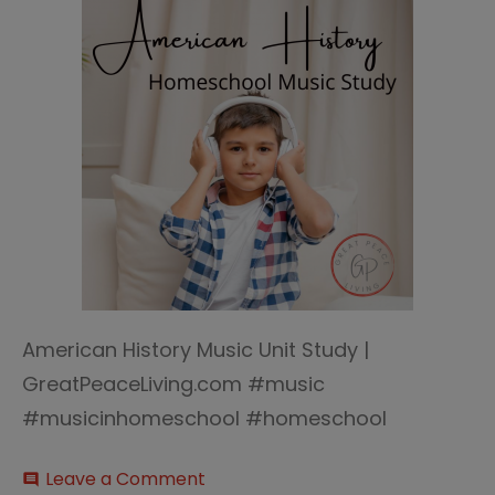
American History Music Unit Study |
GreatPeaceLiving.com #music
#musicinhomeschool #homeschool
on
Leave a Comment
comment