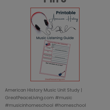
American History Music Unit Study |
GreatPeaceLiving.com #music
#musicinhomeschool #homeschool