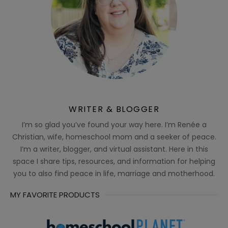
WRITER & BLOGGER
I’m so glad you’ve found your way here. I’m Renée a
Christian, wife, homeschool mom and a seeker of peace.
I’m a writer, blogger, and virtual assistant. Here in this
space I share tips, resources, and information for helping
you to also find peace in life, marriage and motherhood.
MY FAVORITE PRODUCTS