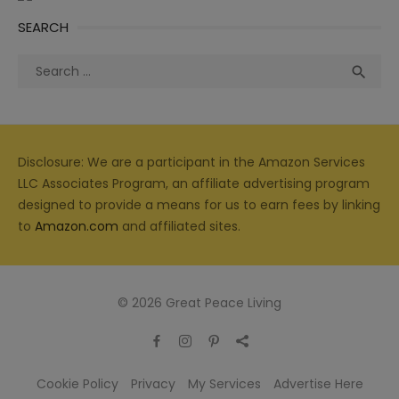
SEARCH
Search
Sea

for:
Disclosure: We are a participant in the Amazon Services
LLC Associates Program, an affiliate advertising program
designed to provide a means for us to earn fees by linking
to
Amazon.com
and affiliated sites.
© 2026 Great Peace Living
Cookie Policy
Privacy
My Services
Advertise Here