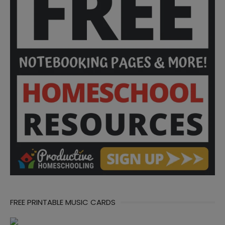
FREE PRINTABLE MUSIC CARDS