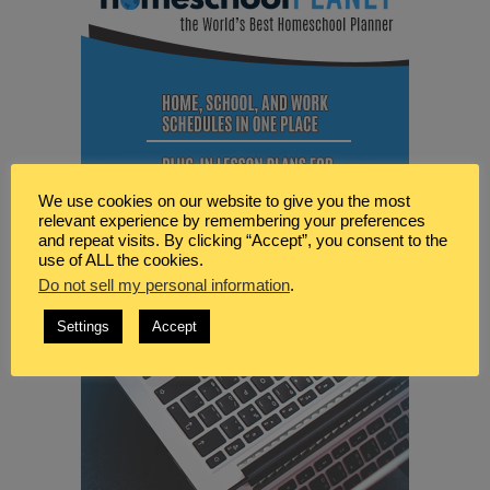
We use cookies on our website to give you the most
relevant experience by remembering your preferences
and repeat visits. By clicking “Accept”, you consent to the
use of ALL the cookies.
Do not sell my personal information
.
Settings
Accept