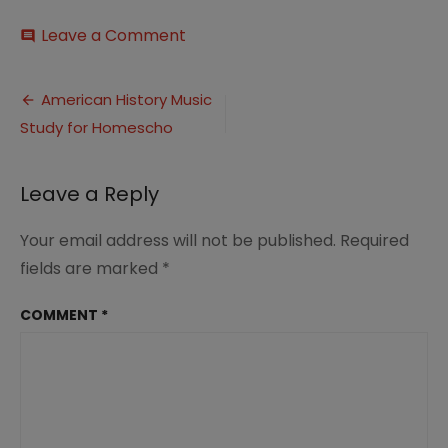
on
Leave a Comment
comment
Music
in
Post
Homeschool
American History Music
with
Study for Homescho
navigation
American
History
Pin
Leave a Reply
3
Your email address will not be published.
Required
fields are marked
*
COMMENT
*