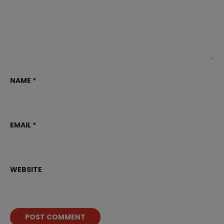
NAME
*
EMAIL
*
WEBSITE