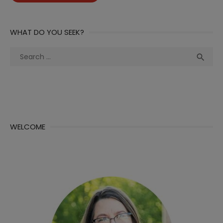
WHAT DO YOU SEEK?
Search
Sea

for:
WELCOME