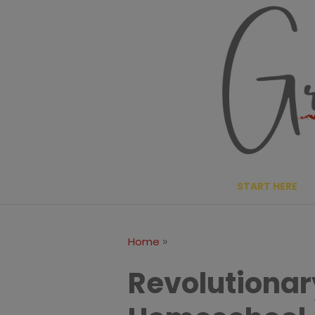
Skip
to
content
START HERE
»
Home
Revolutionar