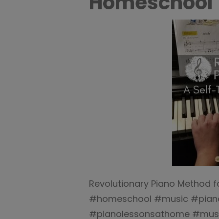
Homeschool
Revolutionary Piano Method f
#homeschool #music #pian
#pianolessonsathome #musi