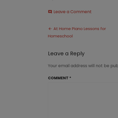
on
Leave a Comment
comment
Revolutionar
Piano
Post
Method
At Home Piano Lessons for
for
Homeschool
navigation
Homeschool
Leave a Reply
Your email address will not be pub
COMMENT
*