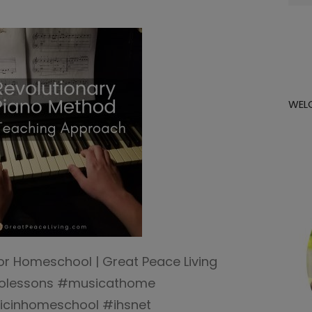
for:
WEL
or Homeschool | Great Peace Living
olessons #musicathome
cinhomeschool #ihsnet