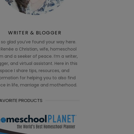
WRITER & BLOGGER
 so glad you’ve found your way here.
 Renée a Christian, wife, homeschool
 and a seeker of peace. I’m a writer,
ger, and virtual assistant. Here in this
space I share tips, resources, and
ormation for helping you to also find
ce in life, marriage and motherhood.
FAVORITE PRODUCTS