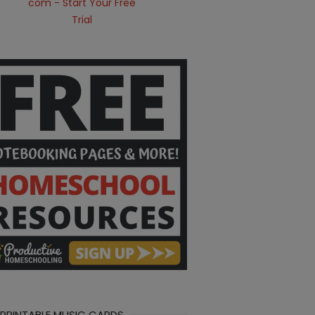
 PRINTABLE MUSIC CARDS