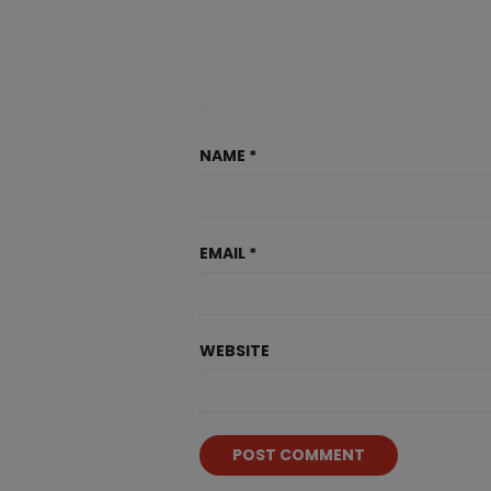
NAME
*
EMAIL
*
WEBSITE