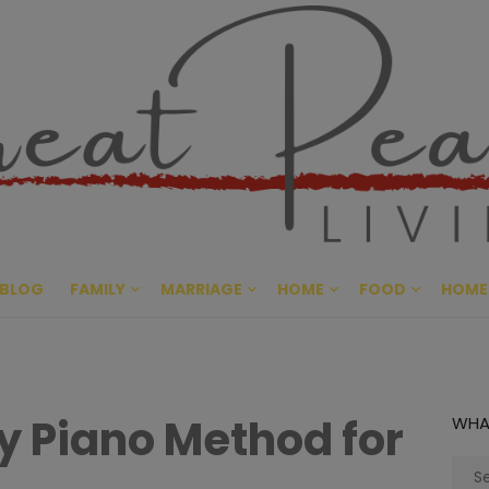
Great Pe
CULTIVATING PEACE AT HO
BLOG
FAMILY
MARRIAGE
HOME
FOOD
HOME
y Piano Method for
WHA
Sear