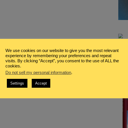
We use cookies on our website to give you the most relevant
experience by remembering your preferences and repeat
visits. By clicking “Accept”, you consent to the use of ALL the
cookies.
Do not sell my personal information
.
Settings
Accept