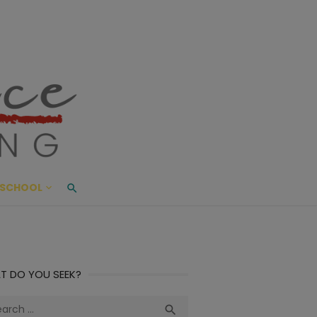
ace Living
ME AND BEYOND
SCHOOL
T DO YOU SEEK?
ch
Search
