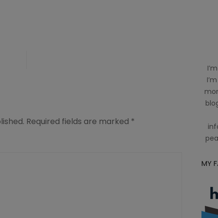
y
I’m
I’m
mom
blog
lished.
Required fields are marked
*
inf
pea
MY 