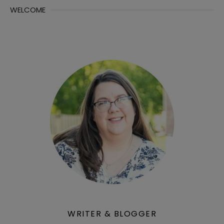
WELCOME
WRITER & BLOGGER