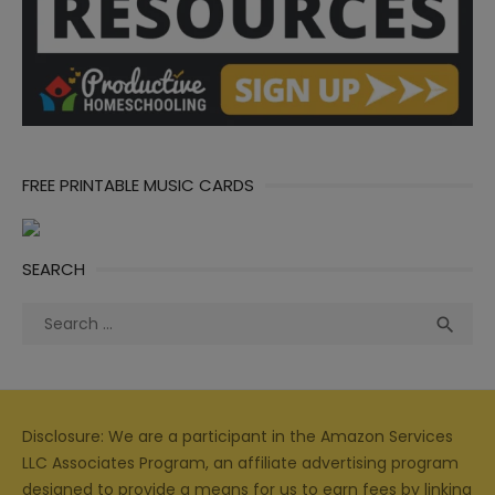
FREE PRINTABLE MUSIC CARDS
SEARCH
Search
Sea

for:
Disclosure: We are a participant in the Amazon Services
LLC Associates Program, an affiliate advertising program
designed to provide a means for us to earn fees by linking