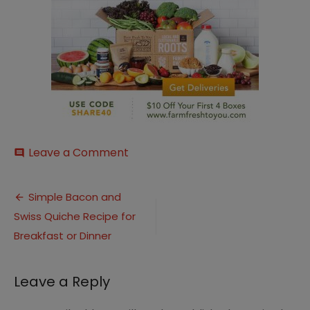
on
Leave a Comment
comment
Farm
Fresh
Post
to
Simple Bacon and
You
Swiss Quiche Recipe for
navigation
Breakfast or Dinner
Leave a Reply