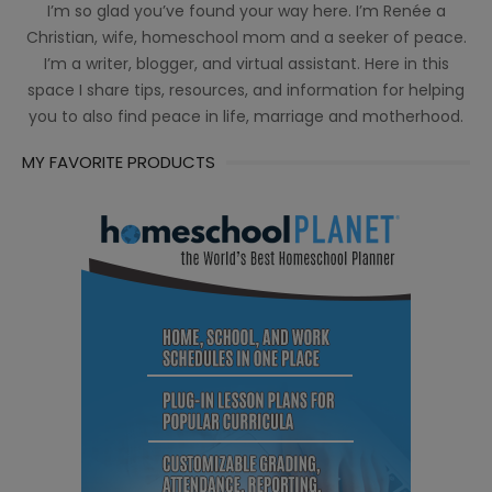
I’m so glad you’ve found your way here. I’m Renée a
Christian, wife, homeschool mom and a seeker of peace.
I’m a writer, blogger, and virtual assistant. Here in this
space I share tips, resources, and information for helping
you to also find peace in life, marriage and motherhood.
MY FAVORITE PRODUCTS