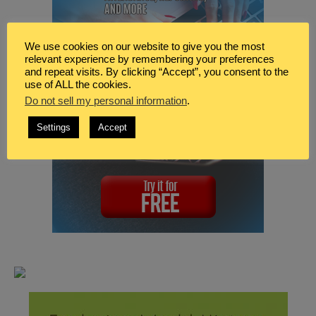
We use cookies on our website to give you the most
relevant experience by remembering your preferences
and repeat visits. By clicking “Accept”, you consent to the
use of ALL the cookies.
Do not sell my personal information
.
Settings
Accept