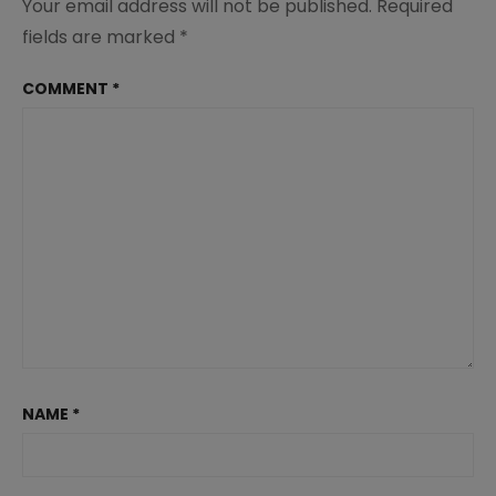
Your email address will not be published.
Required
fields are marked
*
COMMENT
*
NAME
*