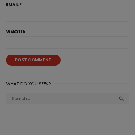
EMAIL
*
WEBSITE
WHAT DO YOU SEEK?
Search
Sea

for: