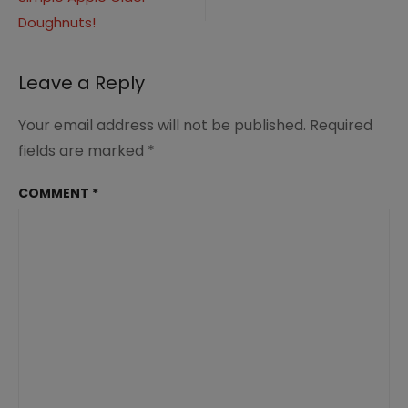
navigation
Doughnuts!
Leave a Reply
Your email address will not be published.
Required
fields are marked
*
COMMENT
*