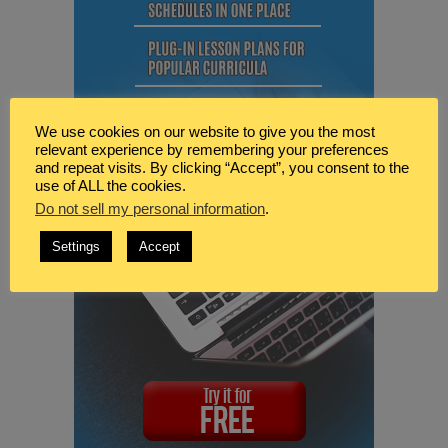
We use cookies on our website to give you the most
relevant experience by remembering your preferences
and repeat visits. By clicking “Accept”, you consent to the
use of ALL the cookies.
Do not sell my personal information
.
Settings
Accept