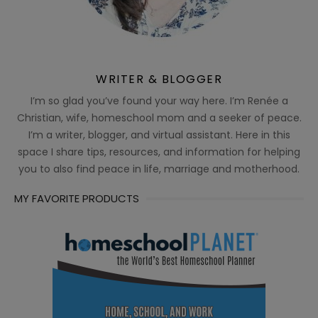
WRITER & BLOGGER
I’m so glad you’ve found your way here. I’m Renée a
Christian, wife, homeschool mom and a seeker of peace.
I’m a writer, blogger, and virtual assistant. Here in this
space I share tips, resources, and information for helping
you to also find peace in life, marriage and motherhood.
MY FAVORITE PRODUCTS