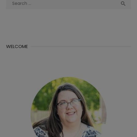
Search
Sea

for:
WELCOME