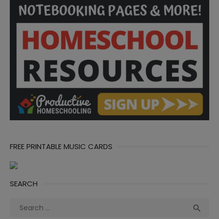
FREE PRINTABLE MUSIC CARDS
SEARCH
Search
Sea

for: