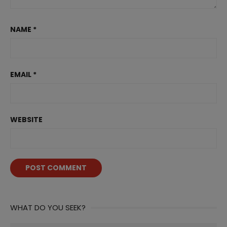
NAME
*
EMAIL
*
WEBSITE
WHAT DO YOU SEEK?