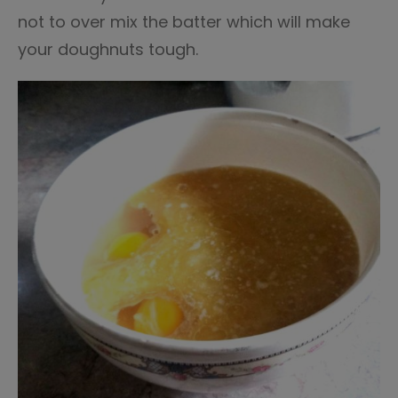
not to over mix the batter which will make
your doughnuts tough.