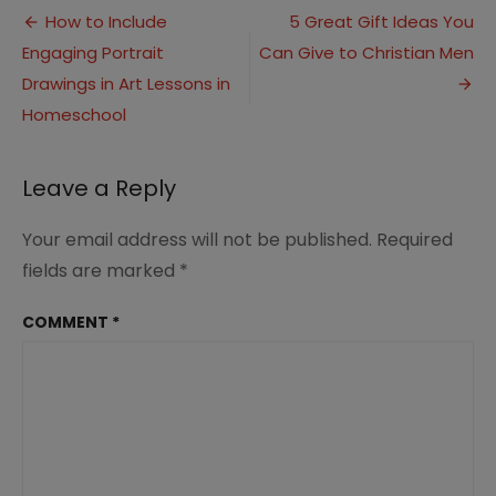
Post
Love
How to Include
5 Great Gift Ideas You
with
Engaging Portrait
Can Give to Christian Men
navigation
These
Simple
Drawings in Art Lessons in
Apple
Homeschool
Cider
Doughnuts!
Leave a Reply
Your email address will not be published.
Required
fields are marked
*
COMMENT
*