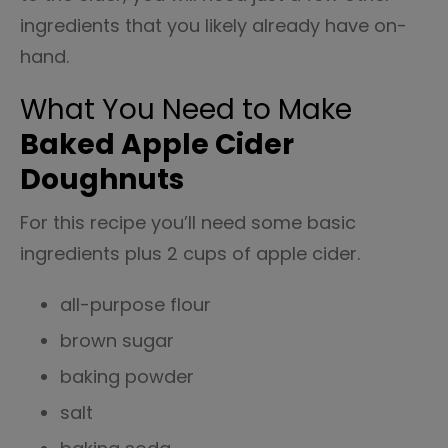
ingredients that you likely already have on-
hand.
What You Need to Make
Baked Apple Cider
Doughnuts
For this recipe you’ll need some basic
ingredients plus 2 cups of apple cider.
all-purpose flour
brown sugar
baking powder
salt