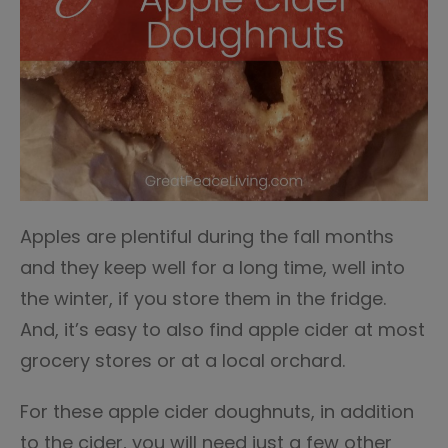
Apples are plentiful during the fall months
and they keep well for a long time, well into
the winter, if you store them in the fridge.
And, it’s easy to also find apple cider at most
grocery stores or at a local orchard.
For these apple cider doughnuts, in addition
to the cider, you will need just a few other