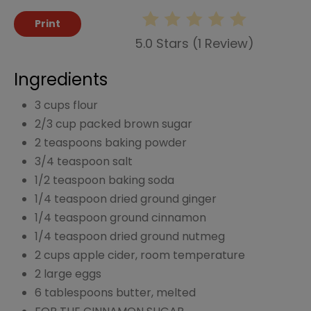
Print
5.0 Stars
(
1 Review
)
Ingredients
3 cups flour
2/3 cup packed brown sugar
2 teaspoons baking powder
3/4 teaspoon salt
1/2 teaspoon baking soda
1/4 teaspoon dried ground ginger
1/4 teaspoon ground cinnamon
1/4 teaspoon dried ground nutmeg
2 cups apple cider, room temperature
2 large eggs
6 tablespoons butter, melted