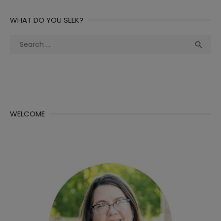
WHAT DO YOU SEEK?
Search
Sea

for:
WELCOME