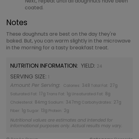
Next, repeat until all doughnuts have been
coated.
Notes
These doughnuts are best on the day they're
baked. But, you can warm slightly in the microwave
in the morning for a tasty breakfast treat.
NUTRITION INFORMATION:
YIELD:
24
SERVING SIZE:
1
Amount Per Serving:
348
27g
Calories:
Total Fat:
17g
1g
8g
Saturated Fat:
Trans Fat:
Unsaturated Fat:
84mg
347mg
27g
Cholesterol:
Sodium:
Carbohydrates:
1g
13g
2g
Fiber:
Sugar:
Protein:
Nutritional values are estimates and intended for
informational purposes only. Actual results may vary.