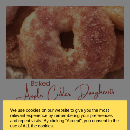
We use cookies on our website to give you the most
relevant experience by remembering your preferences
and repeat visits. By clicking “Accept”, you consent to the
use of ALL the cookies.