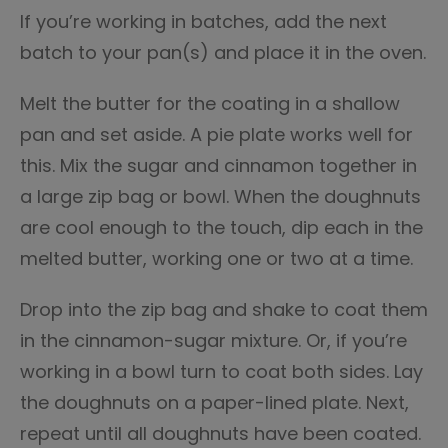
If you’re working in batches, add the next
batch to your pan(s) and place it in the oven.
Melt the butter for the coating in a shallow
pan and set aside. A pie plate works well for
this. Mix the sugar and cinnamon together in
a large zip bag or bowl. When the doughnuts
are cool enough to the touch, dip each in the
melted butter, working one or two at a time.
Drop into the zip bag and shake to coat them
in the cinnamon-sugar mixture. Or, if you’re
working in a bowl turn to coat both sides. Lay
the doughnuts on a paper-lined plate. Next,
repeat until all doughnuts have been coated.