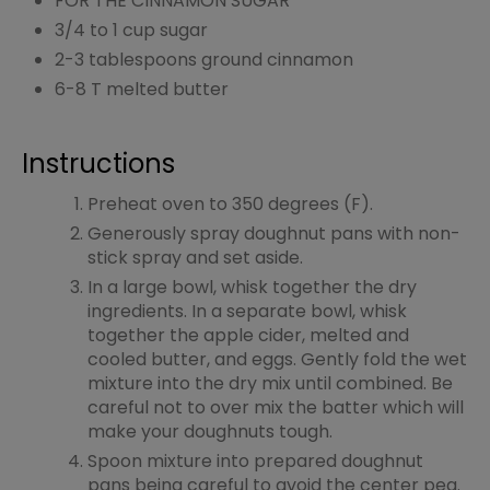
FOR THE CINNAMON SUGAR
3/4 to 1 cup sugar
2-3 tablespoons ground cinnamon
6-8 T melted butter
Instructions
Preheat oven to 350 degrees (F).
Generously spray doughnut pans with non-
stick spray and set aside.
In a large bowl, whisk together the dry
ingredients. In a separate bowl, whisk
together the apple cider, melted and
cooled butter, and eggs. Gently fold the wet
mixture into the dry mix until combined. Be
careful not to over mix the batter which will
make your doughnuts tough.
Spoon mixture into prepared doughnut
pans being careful to avoid the center peg.