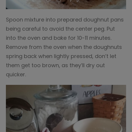
Spoon mixture into prepared doughnut pans
being careful to avoid the center peg. Put
into the oven and bake for 10-11 minutes.
Remove from the oven when the doughnuts
spring back when lightly pressed, don’t let
them get too brown, as they’ll dry out
quicker.