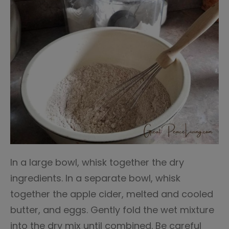
In a large bowl, whisk together the dry
ingredients. In a separate bowl, whisk
together the apple cider, melted and cooled
butter, and eggs. Gently fold the wet mixture
into the dry mix until combined. Be careful