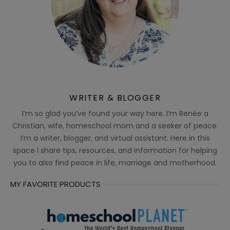
WRITER & BLOGGER
I’m so glad you’ve found your way here. I’m Renée a
Christian, wife, homeschool mom and a seeker of peace.
I’m a writer, blogger, and virtual assistant. Here in this
space I share tips, resources, and information for helping
you to also find peace in life, marriage and motherhood.
MY FAVORITE PRODUCTS