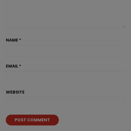
NAME
*
EMAIL
*
WEBSITE