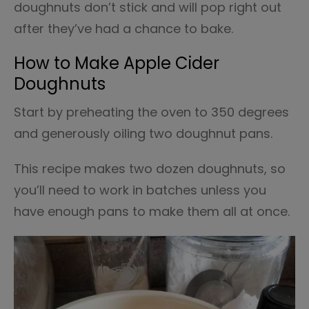
doughnuts don’t stick and will pop right out
after they’ve had a chance to bake.
How to Make Apple Cider
Doughnuts
Start by preheating the oven to 350 degrees
and generously oiling two doughnut pans.
This recipe makes two dozen doughnuts, so
you’ll need to work in batches unless you
have enough pans to make them all at once.