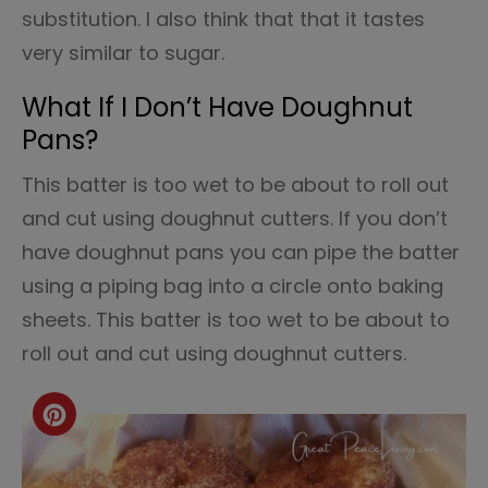
substitution. I also think that that it tastes
very similar to sugar.
What If I Don’t Have Doughnut
Pans?
This batter is too wet to be about to roll out
and cut using doughnut cutters. If you don’t
have doughnut pans you can pipe the batter
using a piping bag into a circle onto baking
sheets. This batter is too wet to be about to
roll out and cut using doughnut cutters.
Create
Pinterest