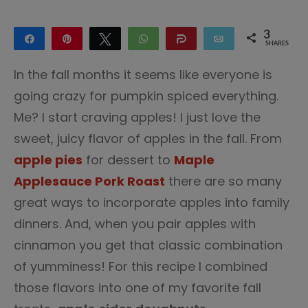
3
Share
Pin
Tweet
WhatsApp
Share
Email
SHARES
3
In the fall months it seems like everyone is
going crazy for pumpkin spiced everything.
Me? I start craving apples! I just love the
sweet, juicy flavor of apples in the fall. From
apple pies
for dessert to
Maple
Applesauce Pork Roast
there are so many
great ways to incorporate apples into family
dinners. And, when you pair apples with
cinnamon you get that classic combination
of yumminess! For this recipe I combined
those flavors into one of my favorite fall