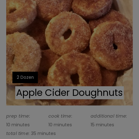
Pin
Yield:
2 Dozen
Apple Cider Doughnuts
prep time:
cook time:
additional time:
10 minutes
10 minutes
15 minutes
total time:
35 minutes