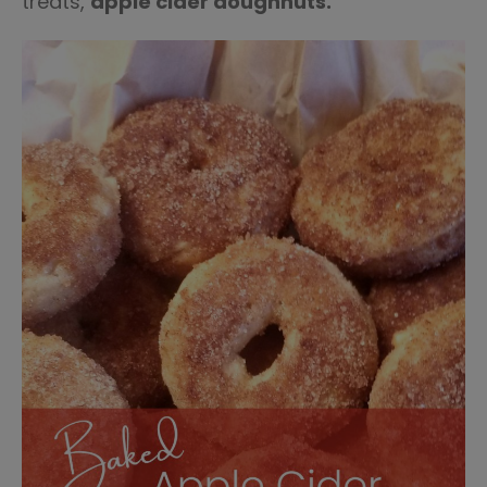
treats,
apple cider doughnuts.