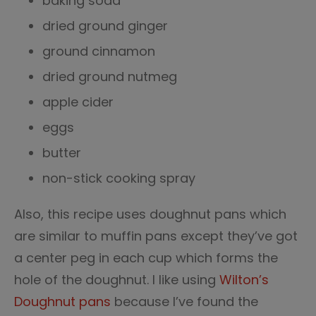
baking soda
dried ground ginger
ground cinnamon
dried ground nutmeg
apple cider
eggs
butter
non-stick cooking spray
Also, this recipe uses doughnut pans which
are similar to muffin pans except they’ve got
a center peg in each cup which forms the
hole of the doughnut. I like using
Wilton’s
Doughnut pans
because I’ve found the