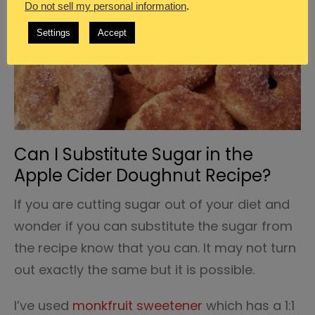
Do not sell my personal information
.
Settings
Accept
Can I Substitute Sugar in the
Apple Cider Doughnut Recipe?
If you are cutting sugar out of your diet and
wonder if you can substitute the sugar from
the recipe know that you can. It may not turn
out exactly the same but it is possible.
I’ve used
monkfruit sweetener
which has a 1:1