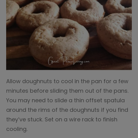
Allow doughnuts to cool in the pan for a few
minutes before sliding them out of the pans.
You may need to slide a thin offset spatula
around the rims of the doughnuts if you find
they’ve stuck. Set on a wire rack to finish
cooling.