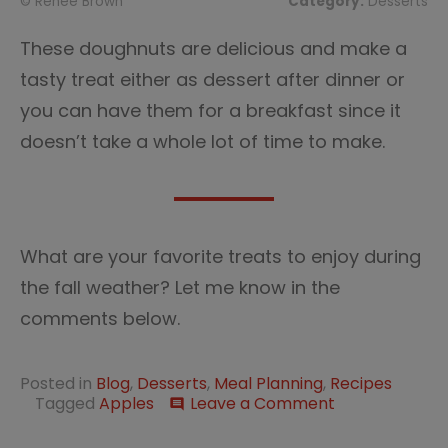
© Renée Brown
Category:
Desserts
These doughnuts are delicious and make a
tasty treat either as dessert after dinner or
you can have them for a breakfast since it
doesn’t take a whole lot of time to make.
What are your favorite treats to enjoy during
the fall weather? Let me know in the
comments below.
Posted in
Blog
,
Desserts
,
Meal Planning
,
Recipes
on
Tagged
Apples
Leave a Comment
comment
Fall
in