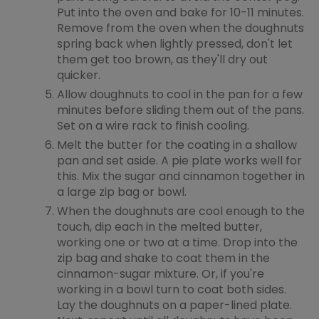
Put into the oven and bake for 10-11 minutes.
Remove from the oven when the doughnuts
spring back when lightly pressed, don't let
them get too brown, as they'll dry out
quicker.
Allow doughnuts to cool in the pan for a few
minutes before sliding them out of the pans.
Set on a wire rack to finish cooling.
Melt the butter for the coating in a shallow
pan and set aside. A pie plate works well for
this. Mix the sugar and cinnamon together in
a large zip bag or bowl.
When the doughnuts are cool enough to the
touch, dip each in the melted butter,
working one or two at a time. Drop into the
zip bag and shake to coat them in the
cinnamon-sugar mixture. Or, if you're
working in a bowl turn to coat both sides.
Lay the doughnuts on a paper-lined plate.