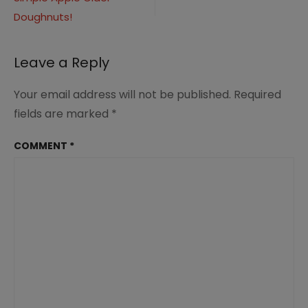
navigation
Doughnuts!
Leave a Reply
Your email address will not be published.
Required
fields are marked
*
COMMENT
*