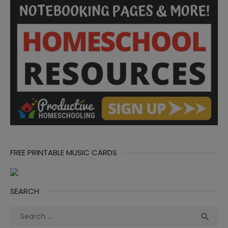
FREE PRINTABLE MUSIC CARDS
SEARCH
Search
Sea

for: