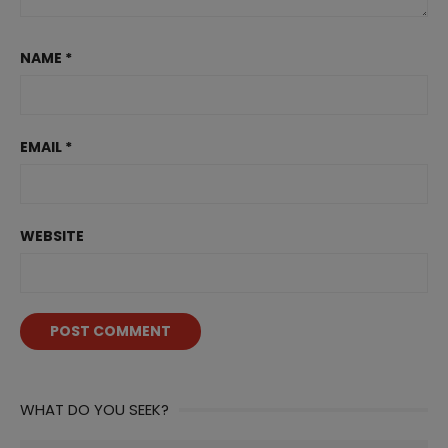
NAME
*
EMAIL
*
WEBSITE
WHAT DO YOU SEEK?