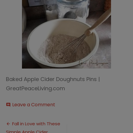
Baked Apple Cider Doughnuts Pins |
GreatPeaceLiving.com
on
Leave a Comment
comment
Apple
Cider
Post
Doughnuts
Fall in Love with These
(6)
Simple Apple Cider