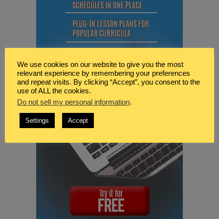
We use cookies on our website to give you the most
relevant experience by remembering your preferences
and repeat visits. By clicking “Accept”, you consent to the
use of ALL the cookies.
Do not sell my personal information
.
Settings
Accept