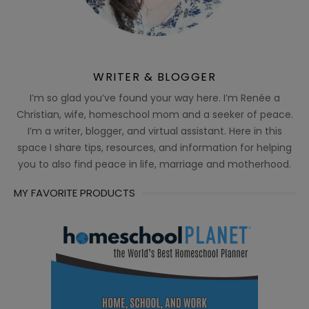
WRITER & BLOGGER
I’m so glad you’ve found your way here. I’m Renée a
Christian, wife, homeschool mom and a seeker of peace.
I’m a writer, blogger, and virtual assistant. Here in this
space I share tips, resources, and information for helping
you to also find peace in life, marriage and motherhood.
MY FAVORITE PRODUCTS