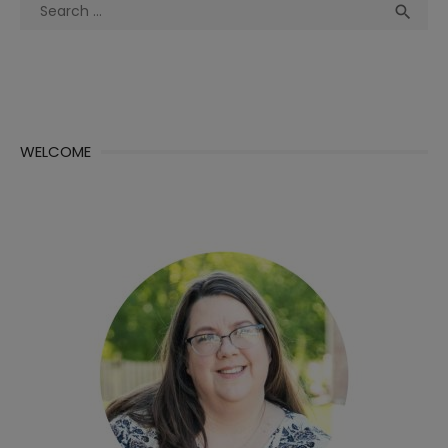
Search
Sea

for:
WELCOME