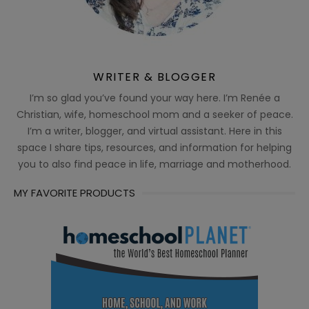
WRITER & BLOGGER
I’m so glad you’ve found your way here. I’m Renée a
Christian, wife, homeschool mom and a seeker of peace.
I’m a writer, blogger, and virtual assistant. Here in this
space I share tips, resources, and information for helping
you to also find peace in life, marriage and motherhood.
MY FAVORITE PRODUCTS