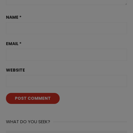
NAME
*
EMAIL
*
WEBSITE
WHAT DO YOU SEEK?