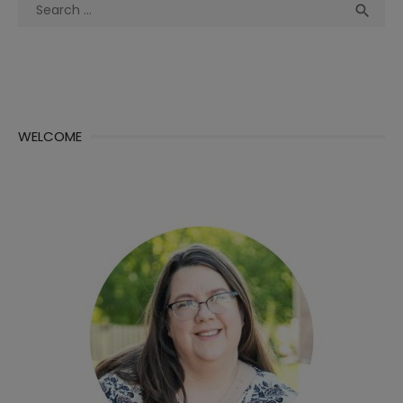
Search
Sea

for:
WELCOME