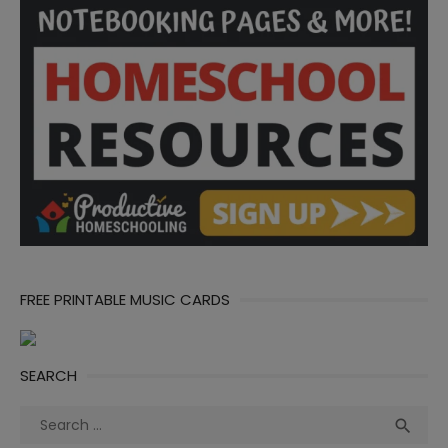
FREE PRINTABLE MUSIC CARDS
SEARCH
Search
Sea

for: