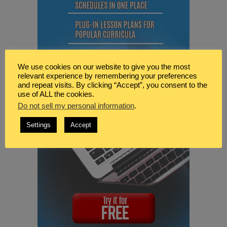
We use cookies on our website to give you the most
relevant experience by remembering your preferences
and repeat visits. By clicking “Accept”, you consent to the
use of ALL the cookies.
Do not sell my personal information
.
Settings
Accept