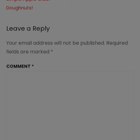
navigation
Doughnuts!
Leave a Reply
Your email address will not be published.
Required
fields are marked
*
COMMENT
*