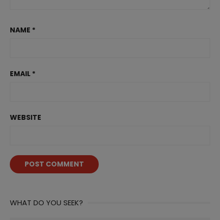
NAME
*
EMAIL
*
WEBSITE
WHAT DO YOU SEEK?