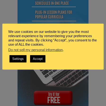
We use cookies on our website to give you the most
relevant experience by remembering your preferences
and repeat visits. By clicking “Accept”, you consent to the
use of ALL the cookies.
Do not sell my personal information
.
Settings
Accept