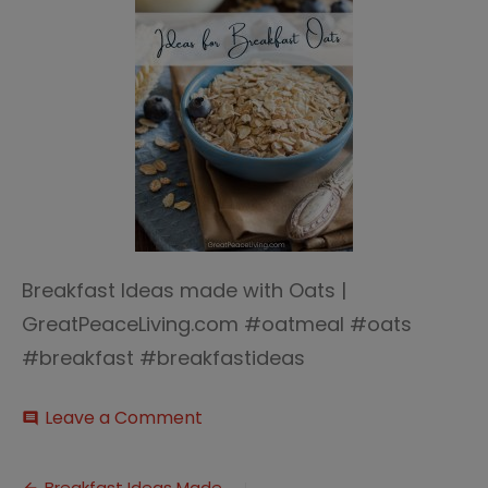
Breakfast Ideas made with Oats |
GreatPeaceLiving.com #oatmeal #oats
#breakfast #breakfastideas
on
Leave a Comment
comment
Breakfast
Ideas
with
Breakfast Ideas Made