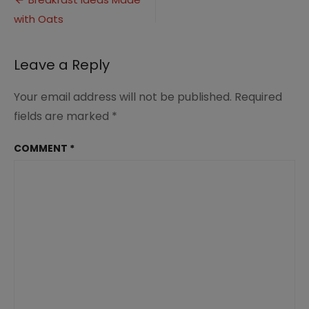
Post
Oats
with Oats
navigation
(2)
Leave a Reply
Your email address will not be published.
Required
fields are marked
*
COMMENT
*