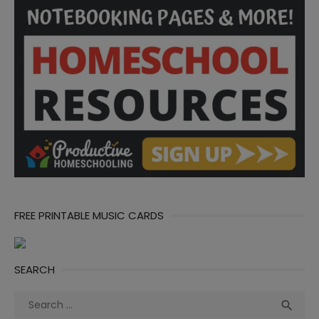
FREE PRINTABLE MUSIC CARDS
SEARCH
Search
Sea

for: