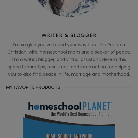
WRITER & BLOGGER
I’m so glad you’ve found your way here. I’m Renée a
Christian, wife, homeschool mom and a seeker of peace.
I’m a writer, blogger, and virtual assistant. Here in this
space I share tips, resources, and information for helping
you to also find peace in life, marriage and motherhood.
MY FAVORITE PRODUCTS