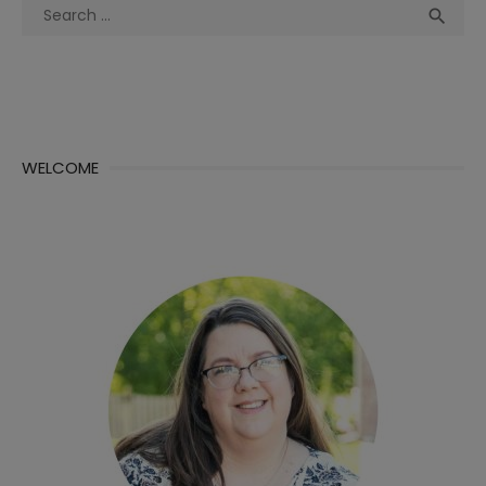
Search
Sea

for:
WELCOME