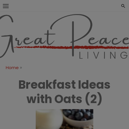
Skip
to
content
Great Peace
CULTIVATING PEACE AT
HOME AND BEYOND
Living
»
Home
Breakfast Ideas
with Oats (2)