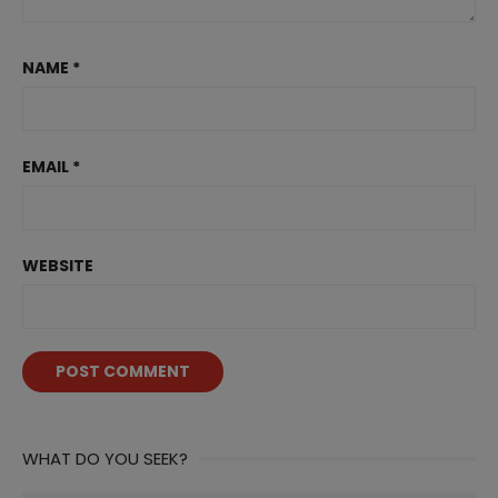
NAME
*
EMAIL
*
WEBSITE
WHAT DO YOU SEEK?