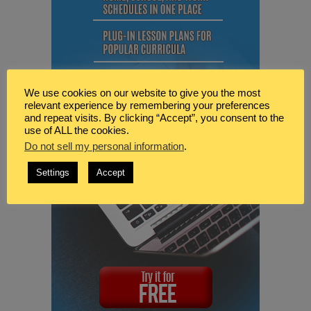
We use cookies on our website to give you the most
relevant experience by remembering your preferences
and repeat visits. By clicking “Accept”, you consent to the
use of ALL the cookies.
Do not sell my personal information
.
Settings
Accept