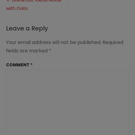
Post
Oats
with Oats
navigation
(7)
Leave a Reply
Your email address will not be published.
Required
fields are marked
*
COMMENT
*