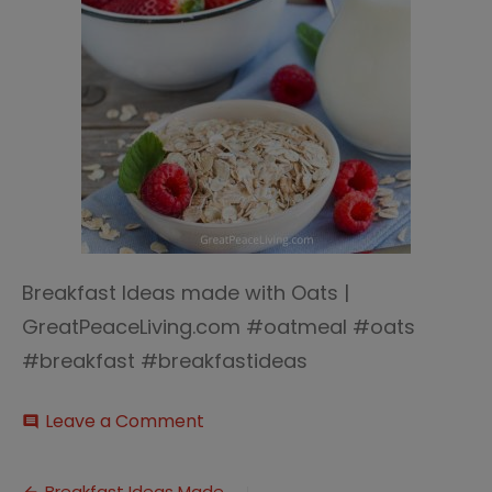
Breakfast Ideas made with Oats |
GreatPeaceLiving.com #oatmeal #oats
#breakfast #breakfastideas
on
Leave a Comment
comment
Breakfast
Ideas
with
Breakfast Ideas Made