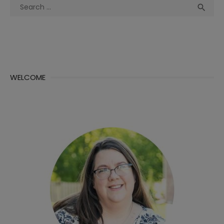
Search
Sea

for:
WELCOME