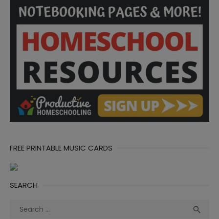
FREE PRINTABLE MUSIC CARDS
SEARCH
Search
Sea

for: