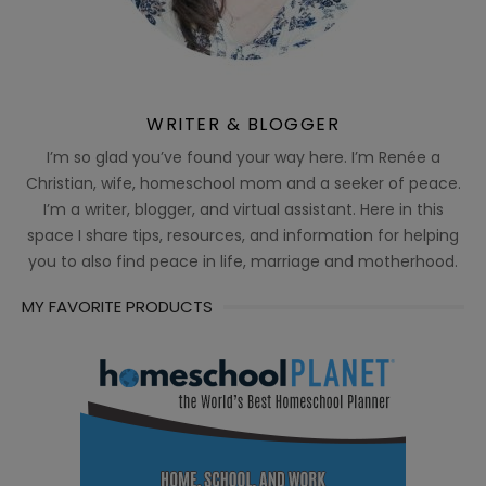
WRITER & BLOGGER
I’m so glad you’ve found your way here. I’m Renée a
Christian, wife, homeschool mom and a seeker of peace.
I’m a writer, blogger, and virtual assistant. Here in this
space I share tips, resources, and information for helping
you to also find peace in life, marriage and motherhood.
MY FAVORITE PRODUCTS