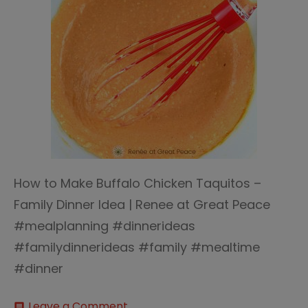
How to Make Buffalo Chicken Taquitos –
Family Dinner Idea | Renee at Great Peace
#mealplanning #dinnerideas
#familydinnerideas #family #mealtime
#dinner
on
Leave a Comment
comment