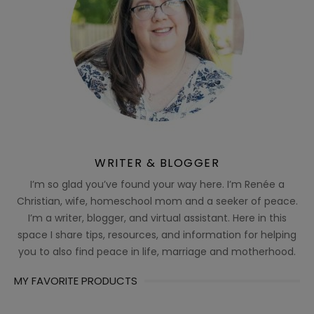
WRITER & BLOGGER
I’m so glad you’ve found your way here. I’m Renée a
Christian, wife, homeschool mom and a seeker of peace.
I’m a writer, blogger, and virtual assistant. Here in this
space I share tips, resources, and information for helping
you to also find peace in life, marriage and motherhood.
MY FAVORITE PRODUCTS