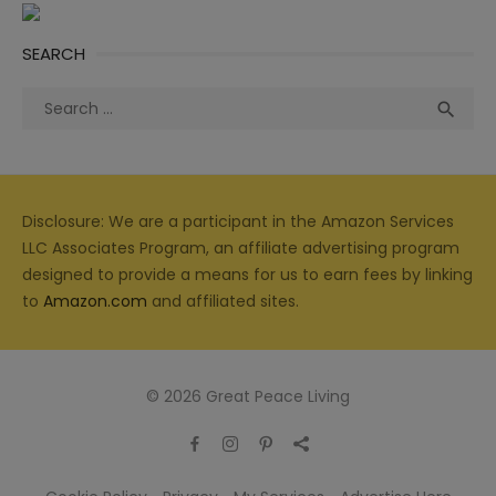
SEARCH
Search
Sea

for:
Disclosure: We are a participant in the Amazon Services
LLC Associates Program, an affiliate advertising program
designed to provide a means for us to earn fees by linking
to
Amazon.com
and affiliated sites.
© 2026 Great Peace Living