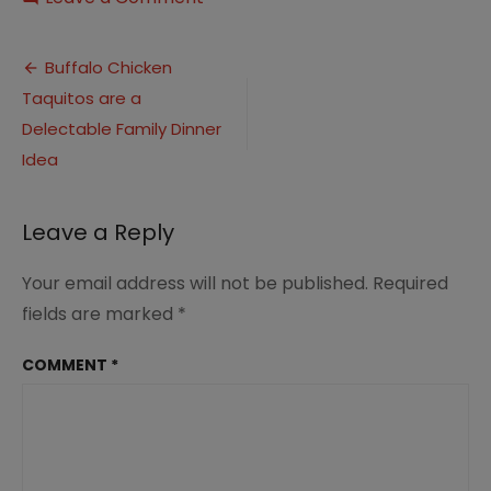
Buffalo
Chicken
Post
Taquitos
Buffalo Chicken
3
Taquitos are a
navigation
Delectable Family Dinner
Idea
Leave a Reply
Your email address will not be published.
Required
fields are marked
*
COMMENT
*