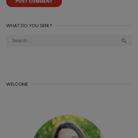
WHAT DO YOU SEEK?
Search
Sea

for:
WELCOME