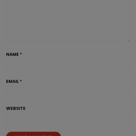
NAME
*
EMAIL
*
WEBSITE