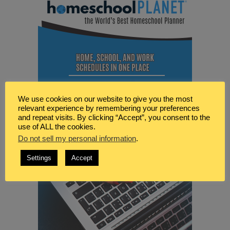
We use cookies on our website to give you the most
relevant experience by remembering your preferences
and repeat visits. By clicking “Accept”, you consent to the
use of ALL the cookies.
Do not sell my personal information
.
Settings
Accept