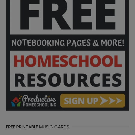
FREE PRINTABLE MUSIC CARDS