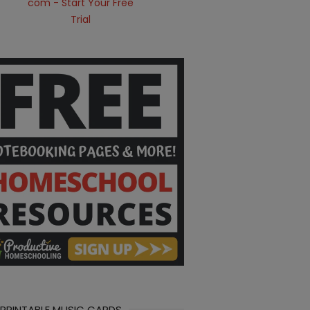
 PRINTABLE MUSIC CARDS