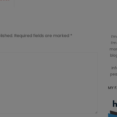
-
lished.
Required fields are marked
*
I’m
I’m
mom
blog
inf
pea
MY 