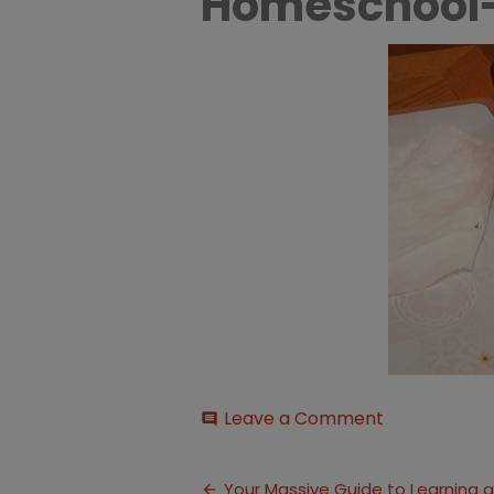
Homeschool
on
Leave a Comment
comment
Learning-
About-
Post
Bugs-
Your Massive Guide to Learning 