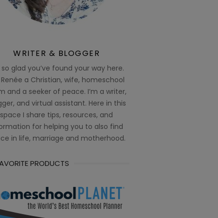
WRITER & BLOGGER
 so glad you’ve found your way here.
 Renée a Christian, wife, homeschool
 and a seeker of peace. I’m a writer,
ger, and virtual assistant. Here in this
space I share tips, resources, and
ormation for helping you to also find
ce in life, marriage and motherhood.
FAVORITE PRODUCTS