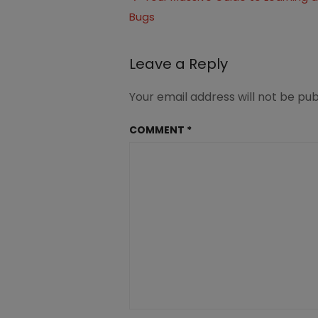
in-
Bugs
navigation
Homeschool
4
Leave a Reply
Your email address will not be pub
COMMENT
*