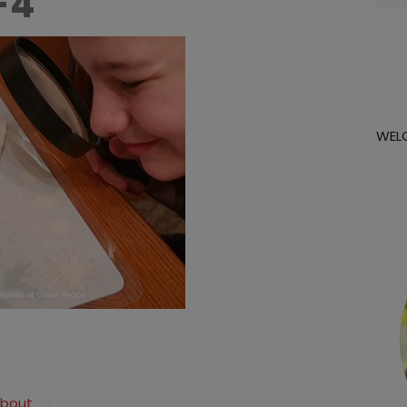
-4
for:
WEL
about