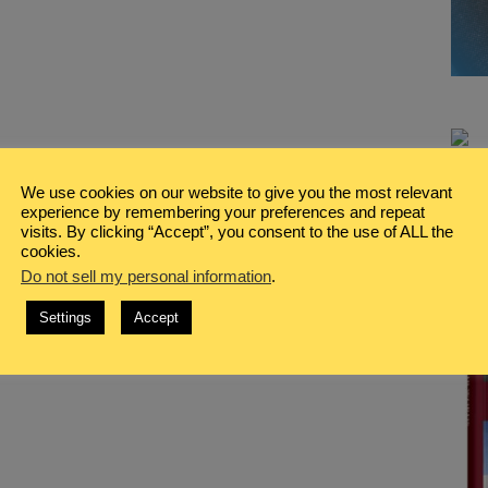
We use cookies on our website to give you the most relevant
experience by remembering your preferences and repeat
visits. By clicking “Accept”, you consent to the use of ALL the
cookies.
Do not sell my personal information
.
Settings
Accept