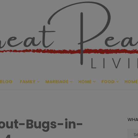
Great Pe
CULTIVATING PEACE AT HO
BLOG
FAMILY
MARRIAGE
HOME
FOOD
HOME
out-Bugs-in-
WHA
Sear