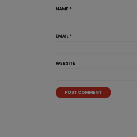
NAME
*
EMAIL
*
WEBSITE