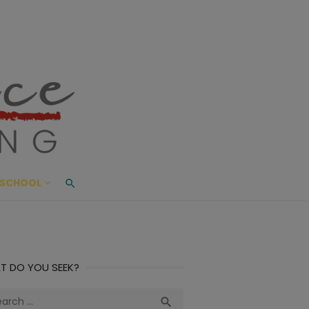
ace Living
ME AND BEYOND
SCHOOL
T DO YOU SEEK?
ch
Search
