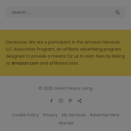
Search
Sea

for:
Disclosure: We are a participant in the Amazon Services
LLC Associates Program, an affiliate advertising program
designed to provide a means for us to earn fees by linking
to
Amazon.com
and affiliated sites.
© 2026 Great Peace Living
Cookie Policy
Privacy
My Services
Advertise Here
Hire Me