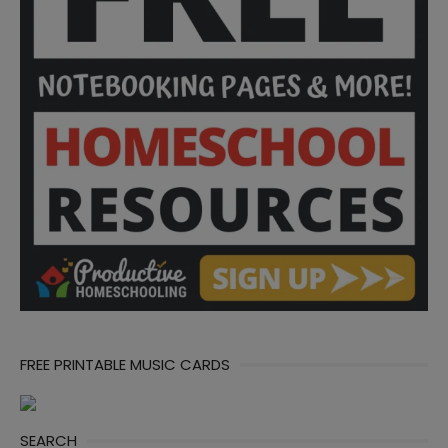
FREE PRINTABLE MUSIC CARDS
SEARCH