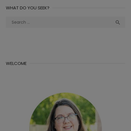
WHAT DO YOU SEEK?
Search
Sea

for:
WELCOME