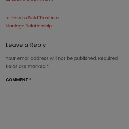
How
to
Post
Build
How to Build Trust in a
Trust
Marriage Relationship
navigation
in
Marriage
Leave a Reply
Your email address will not be published.
Required
fields are marked
*
COMMENT
*