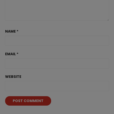
NAME
*
EMAIL
*
WEBSITE