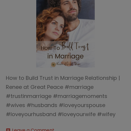
How to Build Trust in Marriage Relationship |
Renee at Great Peace #marriage
#trustinmarriage #marriagemoments
#wives #husbands #loveyourspouse
#loveyourhusband #loveyourwife #wifey
on
Leave a Comment
comment