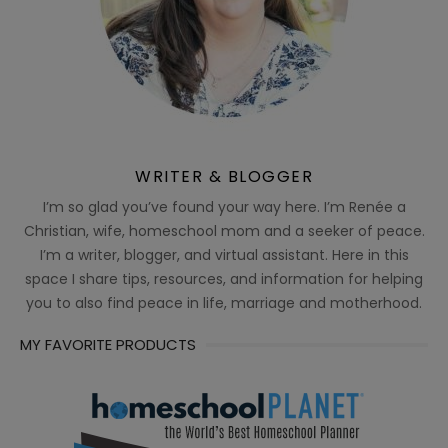
WRITER & BLOGGER
I’m so glad you’ve found your way here. I’m Renée a
Christian, wife, homeschool mom and a seeker of peace.
I’m a writer, blogger, and virtual assistant. Here in this
space I share tips, resources, and information for helping
you to also find peace in life, marriage and motherhood.
MY FAVORITE PRODUCTS