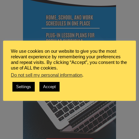
We use cookies on our website to give you the most
relevant experience by remembering your preferences
and repeat visits. By clicking “Accept”, you consent to the
use of ALL the cookies.
Do not sell my personal information
.
Settings
Accept