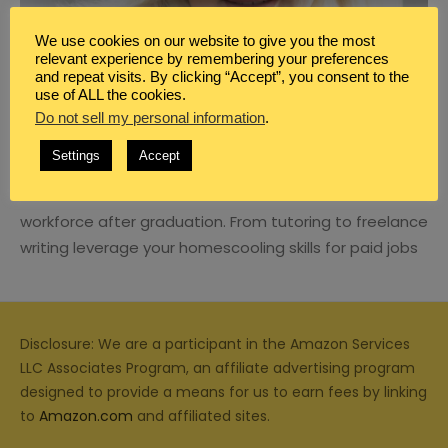
We use cookies on our website to give you the most
relevant experience by remembering your preferences
and repeat visits. By clicking “Accept”, you consent to the
use of ALL the cookies.
BLOG
,
CAREER
,
HOMESCHOOL
Do not sell my personal information
.
HOW TO TRANSITION FROM
HOMESCHOOL MOM TO THE WORKFORCE
Settings
Accept
Learn how to transition from homeschool mom to the
workforce after graduation. From tutoring to freelance
writing leverage your homescooling skills for paid jobs
Disclosure: We are a participant in the Amazon Services
LLC Associates Program, an affiliate advertising program
designed to provide a means for us to earn fees by linking
to
Amazon.com
and affiliated sites.