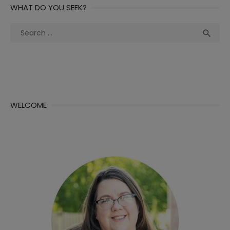
WHAT DO YOU SEEK?
Search
Sea

for:
WELCOME