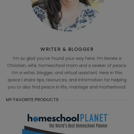
WRITER & BLOGGER
I’m so glad you’ve found your way here. I’m Renée a
Christian, wife, homeschool mom and a seeker of peace.
I’m a writer, blogger, and virtual assistant. Here in this
space I share tips, resources, and information for helping
you to also find peace in life, marriage and motherhood.
MY FAVORITE PRODUCTS