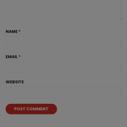
NAME
*
EMAIL
*
WEBSITE