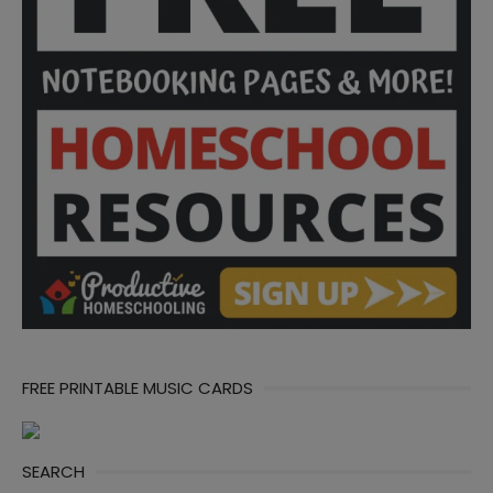
FREE PRINTABLE MUSIC CARDS
SEARCH