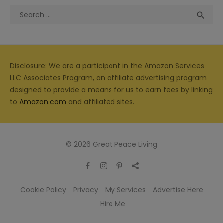
Search
Sea

for:
Disclosure: We are a participant in the Amazon Services
LLC Associates Program, an affiliate advertising program
designed to provide a means for us to earn fees by linking
to
Amazon.com
and affiliated sites.
© 2026 Great Peace Living
Cookie Policy
Privacy
My Services
Advertise Here
Hire Me