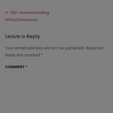
100+
Resources
Post
for
100+ Homeschooling
Homeschooling
Gifted Resources
navigation
Gifted
Kids
3
Leave a Reply
Your email address will not be published.
Required
fields are marked
*
COMMENT
*