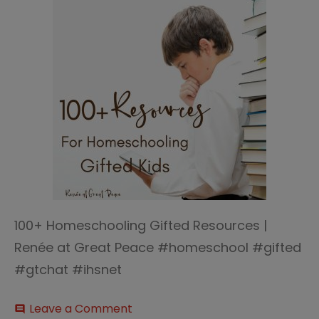
100+ Homeschooling Gifted Resources |
Renée at Great Peace #homeschool #gifted
#gtchat #ihsnet
on
Leave a Comment
comment