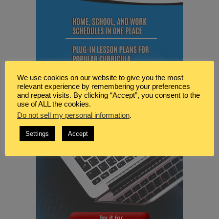
We use cookies on our website to give you the most
relevant experience by remembering your preferences
and repeat visits. By clicking “Accept”, you consent to the
use of ALL the cookies.
Do not sell my personal information
.
Settings
Accept