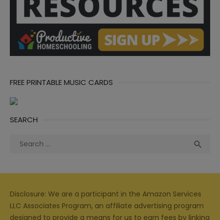
FREE PRINTABLE MUSIC CARDS
SEARCH
Search
Sea

for:
Disclosure: We are a participant in the Amazon Services
LLC Associates Program, an affiliate advertising program
designed to provide a means for us to earn fees by linking