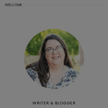
WELCOME
WRITER & BLOGGER