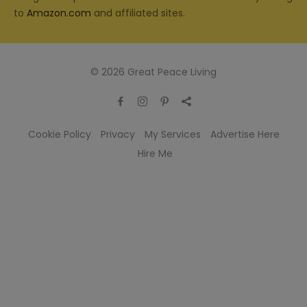
to
Amazon.com
and affiliated sites.
© 2026 Great Peace Living
Cookie Policy
Privacy
My Services
Advertise Here
Hire Me