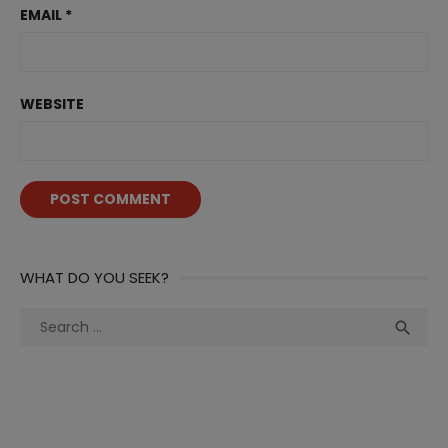
EMAIL
*
WEBSITE
WHAT DO YOU SEEK?
Search
Sea

for: