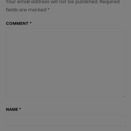
Your email address will not be published.
Required
fields are marked
*
COMMENT
*
NAME
*