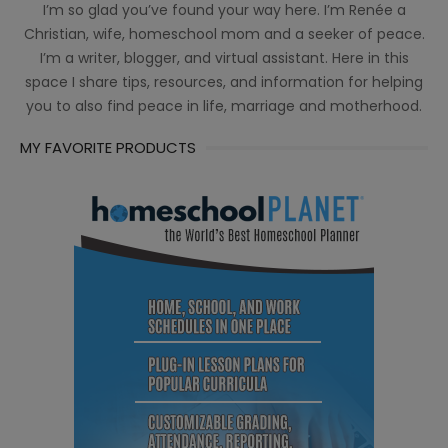
I’m so glad you’ve found your way here. I’m Renée a
Christian, wife, homeschool mom and a seeker of peace.
I’m a writer, blogger, and virtual assistant. Here in this
space I share tips, resources, and information for helping
you to also find peace in life, marriage and motherhood.
MY FAVORITE PRODUCTS