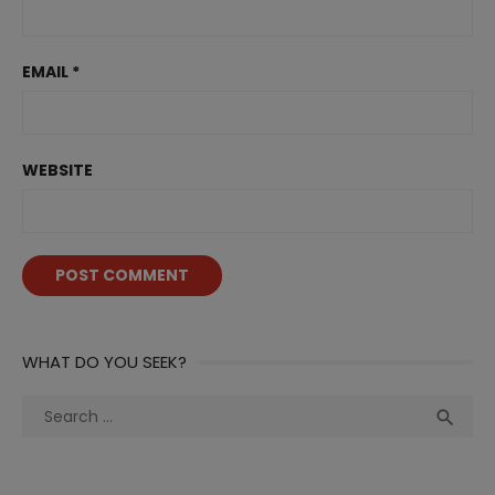
EMAIL
*
WEBSITE
WHAT DO YOU SEEK?
Search
Sea

for: