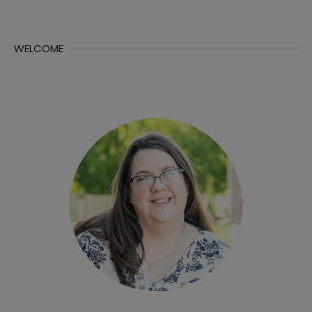
WELCOME