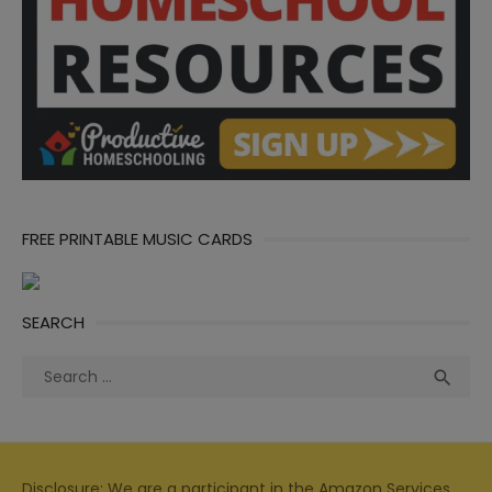
FREE PRINTABLE MUSIC CARDS
SEARCH
Search
Sea

for:
Disclosure: We are a participant in the Amazon Services