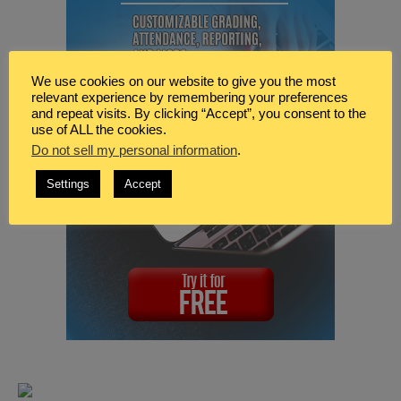
We use cookies on our website to give you the most
relevant experience by remembering your preferences
and repeat visits. By clicking “Accept”, you consent to the
use of ALL the cookies.
Do not sell my personal information
.
Settings
Accept