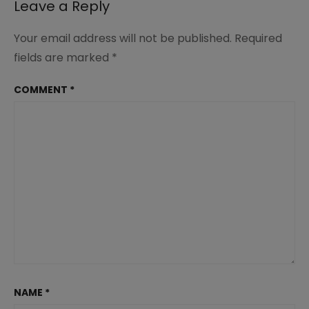
Leave a Reply
Your email address will not be published.
Required
fields are marked
*
COMMENT
*
NAME
*