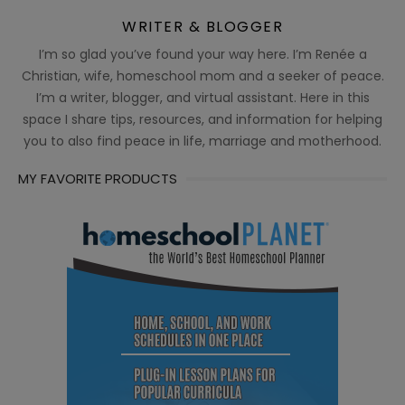
WRITER & BLOGGER
I’m so glad you’ve found your way here. I’m Renée a
Christian, wife, homeschool mom and a seeker of peace.
I’m a writer, blogger, and virtual assistant. Here in this
space I share tips, resources, and information for helping
you to also find peace in life, marriage and motherhood.
MY FAVORITE PRODUCTS