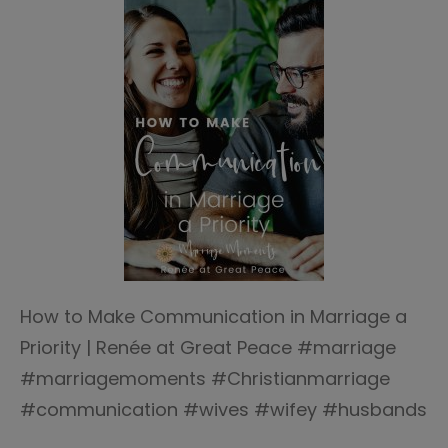
How to Make Communication in Marriage a
Priority | Renée at Great Peace #marriage
#marriagemoments #Christianmarriage
#communication #wives #wifey #husbands