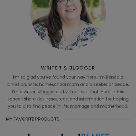
WRITER & BLOGGER
I’m so glad you’ve found your way here. I’m Renée a
Christian, wife, homeschool mom and a seeker of peace.
I’m a writer, blogger, and virtual assistant. Here in this
space I share tips, resources, and information for helping
you to also find peace in life, marriage and motherhood.
MY FAVORITE PRODUCTS