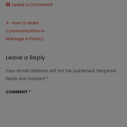
on
Leave a Comment
comment
How
to
Post
Make
How to Make
Communication
Communication in
navigation
in
Marriage
Marriage a Priority
a
Priority
Leave a Reply
Your email address will not be published.
Required
fields are marked
*
COMMENT
*