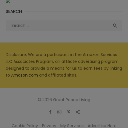
SEARCH
Search
Sea

for:
Disclosure: We are a participant in the Amazon Services
LLC Associates Program, an affiliate advertising program
designed to provide a means for us to earn fees by linking
to
Amazon.com
and affiliated sites.
© 2026 Great Peace Living
Cookie Policy
Privacy
My Services
Advertise Here