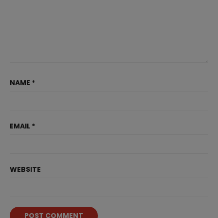
NAME
*
EMAIL
*
WEBSITE