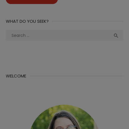
WHAT DO YOU SEEK?
Search
Sea

for:
WELCOME