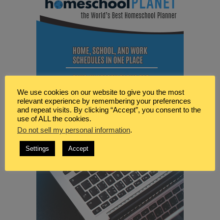
We use cookies on our website to give you the most
relevant experience by remembering your preferences
and repeat visits. By clicking “Accept”, you consent to the
use of ALL the cookies.
Do not sell my personal information
.
Settings
Accept