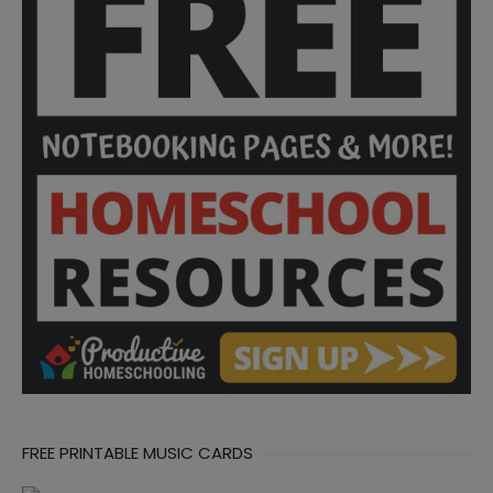
FREE PRINTABLE MUSIC CARDS