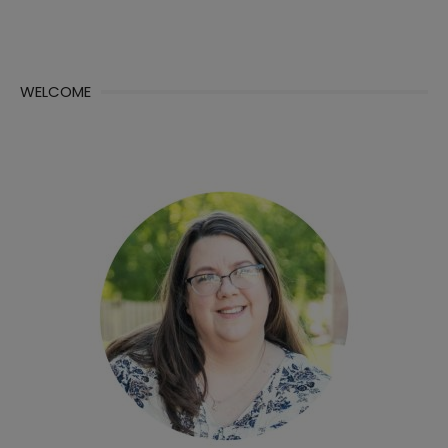
WELCOME