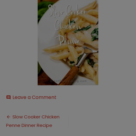
on
Leave a Comment
comment
Slow-
Cooker-
Post
Creamy-
Slow Cooker Chicken
Chicken-
Penne Dinner Recipe
navigation
Penne-
4