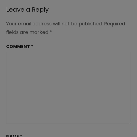
Leave a Reply
Your email address will not be published.
Required
fields are marked
*
COMMENT
*
NAME
*