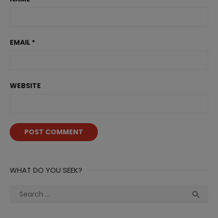
EMAIL
*
WEBSITE
WHAT DO YOU SEEK?
Search
Sea

for: