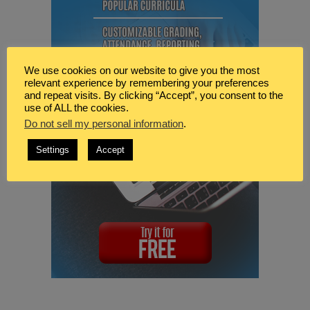
We use cookies on our website to give you the most
relevant experience by remembering your preferences
and repeat visits. By clicking “Accept”, you consent to the
use of ALL the cookies.
Do not sell my personal information
.
Settings
Accept