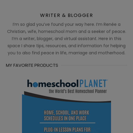
WRITER & BLOGGER
I’m so glad you’ve found your way here. I’m Renée a
Christian, wife, homeschool mom and a seeker of peace.
I’m a writer, blogger, and virtual assistant. Here in this
space I share tips, resources, and information for helping
you to also find peace in life, marriage and motherhood.
MY FAVORITE PRODUCTS