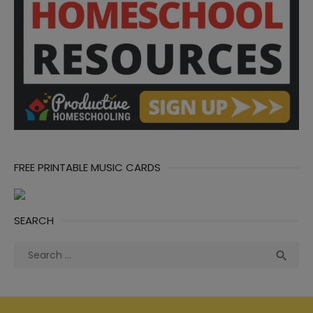
FREE PRINTABLE MUSIC CARDS
SEARCH
Search
Sea

for: